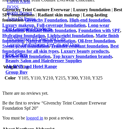
Calvin Klein
BOSS
Givenchy Teint Couture Everwear
|
Luxury foundation
|
Best
Bobbi Brown
SPF foundations
|
Radiant skin makeup
|
Long-lasting
Aqua Di Parma
foundation
Givenchy Foundation
,
High-end foundation
,
Luxury makeup
,
Full-coverage foundation
,
Long-wear
Pet Grooming Products
foundation
,
Radiant finish foundation
,
Foundation with SPF
,
Hydrating foundation
,
Lightweight foundation
,
Matte finish
Pet Shampoo for Dogs and Cats
foundation
,
Natural finish foundation
,
Oil-free foundation
,
Luxury Pet Perfumes for Cats and Dogs
Sweat-proof foundation
,
Transfer-resistant foundation
,
Best
foundations for all skin types
,
Luxury beauty products
,
Best Sellers
Flawless skin foundation
,
Top luxury foundation brands
.
Beauty Salon and Hairdresser Supplies
Air BNB and Hotel Range
Weight
100 g
Group Buy
Color
Y105, Y110, Y210, Y215, Y300, Y310, Y325
There are no reviews yet.
Be the first to review “Givenchy Teint Couture Everwear
Foundation Spf 20”
You must be
logged in
to post a review.