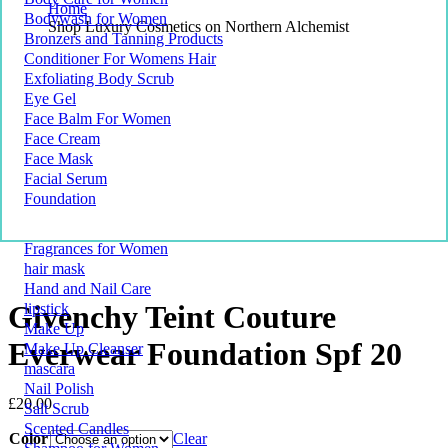
Home
Bodywash for Women
Shop Luxury Cosmetics on Northern Alchemist
Bronzers and Tanning Products
Conditioner For Womens Hair
Exfoliating Body Scrub
Eye Gel
Face Balm For Women
Face Cream
Face Mask
Facial Serum
Foundation
Fragrances for Women
hair mask
Hand and Nail Care
Givenchy Teint Couture
lipstick
Make Up
Everwear Foundation Spf 20
Make Up Cleanser
mascara
Nail Polish
£
20.00
Salt Scrub
Scented Candles
Color
Clear