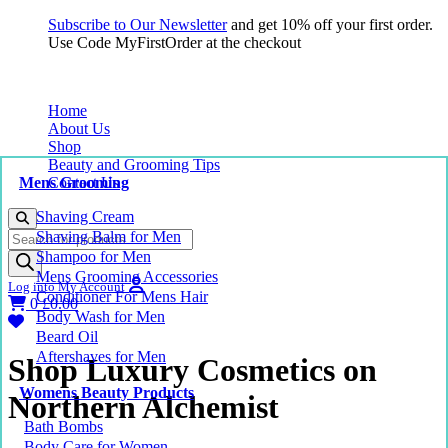
Subscribe to Our Newsletter
and get 10% off your first order.
Use Code MyFirstOrder at the checkout
Home
About Us
Shop
Beauty and Grooming Tips
Mens Grooming
Contact Us
Shaving Cream
Products
Shaving Balm for Men
search
Shampoo for Men
Mens Grooming Accessories
Log into My Account
Conditioner For Mens Hair
0
£
0.00
Body Wash for Men
Beard Oil
Aftershaves for Men
Shop Luxury Cosmetics on
Womens Beauty Products
Northern Alchemist
Bath Bombs
Body Care for Women