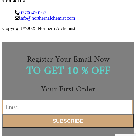
Contact us
07706420167
info@northernalchemist.com
Copyright ©2025 Northern Alchemist
Register Your Email Now
TO GET 10 % OFF
Your First Order