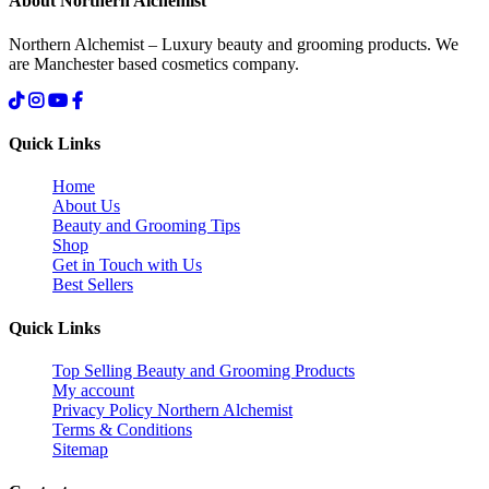
About Northern Alchemist
Northern Alchemist – Luxury beauty and grooming products. We
are Manchester based cosmetics company.
Quick Links
Home
About Us
Beauty and Grooming Tips
Shop
Get in Touch with Us
Best Sellers
Quick Links
Top Selling Beauty and Grooming Products
My account
Privacy Policy Northern Alchemist
Terms & Conditions
Sitemap