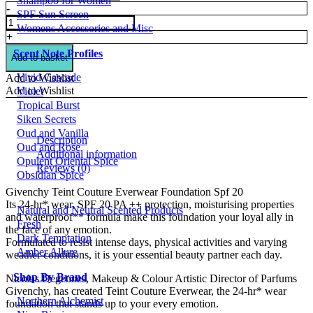
Shampoo for Women
Givenchy
-
SPF Sun Screen
Teint
Womens Accessories and Misc
Couture
+
Everwear
Scent Note Profiles
Foundation
Add to basket
Spf
Vivid Cascade
Add to Wishlist
20
Add to Wishlist
Violet
quantity
Tropical Burst
Siken Secrets
Oud and Vanilla
Description
Oud and Rose
Additional information
Opulent Oriental Spice
Reviews (0)
Obsidian Spice
Givenchy Teint Couture Everwear Foundation Spf 20
Its 24-hr* wear, SPF 20 PA ++ protection, moisturising properties
Natural and Neutral Scented Products
and waterproof** formula make this foundation your loyal ally in
Fresh
the face of any emotion.
Dark Temptation
Formulated to resist intense days, physical activities and varying
Amber Allure
weather conditions, it is your essential beauty partner each day.
Shop By Brand
Nicolas Degennes, Makeup & Colour Artistic Director of Parfums
Givenchy, has created Teint Couture Everwear, the 24-hr* wear
Northern Alchemist
foundation that stands up to your every emotion.