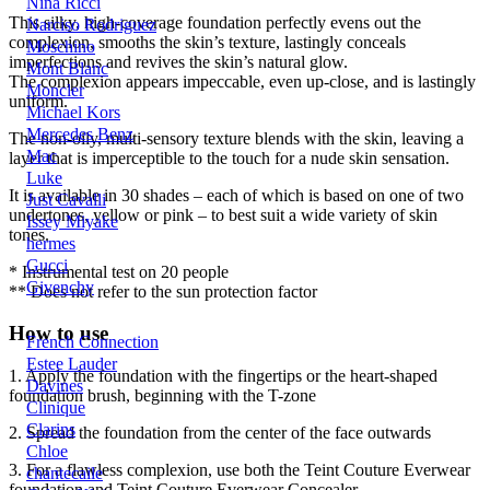
Nina Ricci
This silky, high-coverage foundation perfectly evens out the
Narciso Rodriguez
complexion, smooths the skin’s texture, lastingly conceals
Moschino
imperfections and revives the skin’s natural glow.
Mont Blanc
The complexion appears impeccable, even up-close, and is lastingly
Moncler
uniform.
Michael Kors
Mercedes Benz
The non-oily, multi-sensory texture blends with the skin, leaving a
Mac
layer that is imperceptible to the touch for a nude skin sensation.
Luke
It is available in 30 shades – each of which is based on one of two
Just Cavalli
undertones, yellow or pink – to best suit a wide variety of skin
Issey Miyake
tones.
hermes
Gucci
* Instrumental test on 20 people
Givenchy
** Does not refer to the sun protection factor
How to use
French Connection
Estee Lauder
1. Apply the foundation with the fingertips or the heart-shaped
Davines
foundation brush, beginning with the T-zone
Clinique
Clarins
2. Spread the foundation from the center of the face outwards
Chloe
3. For a flawless complexion, use both the Teint Couture Everwear
chantecaile
foundation and Teint Couture Everwear Concealer.