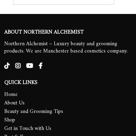
ABOUT NORTHERN ALCHEMIST
Northern Alchemist – Luxury beauty and grooming
products. We are Manchester based cosmetics company.
QUICK LINKS
Home
About Us
Beauty and Grooming Tips
Shop
Get in Touch with Us