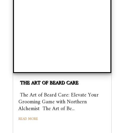
THE ART OF BEARD CARE
The Art of Beard Care: Elevate Your
Grooming Game with Northern
Alchemist The Art of Be...
READ MORE