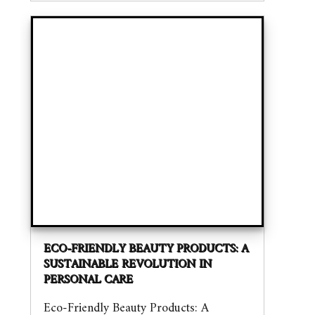
ECO-FRIENDLY BEAUTY PRODUCTS: A
SUSTAINABLE REVOLUTION IN
PERSONAL CARE
Eco-Friendly Beauty Products: A