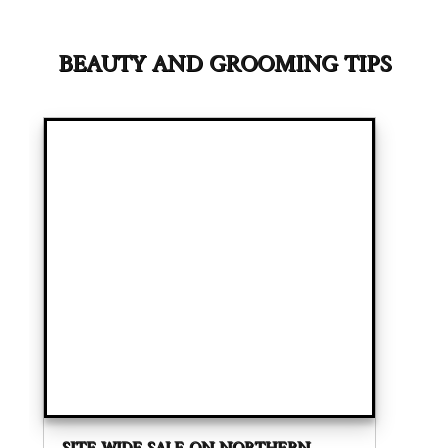
BEAUTY AND GROOMING TIPS