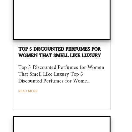
TOP 5 DISCOUNTED PERFUMES FOR
WOMEN THAT SMELL LIKE LUXURY
Top 5 Discounted Perfumes for Women
That Smell Like Luxury Top 5
Discounted Perfumes for Wome...
READ MORE