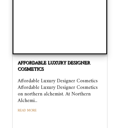
AFFORDABLE LUXURY DESIGNER
COSMETICS
Affordable Luxury Designer Cosmetics
Affordable Luxury Designer Cosmetics
on northern alchemist. At Northern
Alchemi...
READ MORE