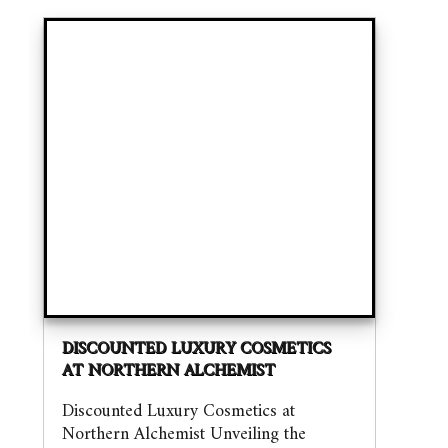
DISCOUNTED LUXURY COSMETICS
AT NORTHERN ALCHEMIST
Discounted Luxury Cosmetics at
Northern Alchemist Unveiling the