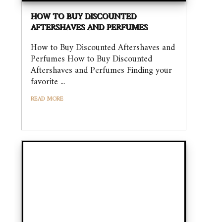
HOW TO BUY DISCOUNTED
AFTERSHAVES AND PERFUMES
How to Buy Discounted Aftershaves and
Perfumes How to Buy Discounted
Aftershaves and Perfumes Finding your
favorite ...
READ MORE