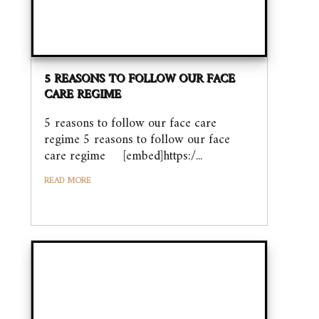
5 REASONS TO FOLLOW OUR FACE
CARE REGIME
5 reasons to follow our face care
regime 5 reasons to follow our face
care regime [embed]https:/...
READ MORE