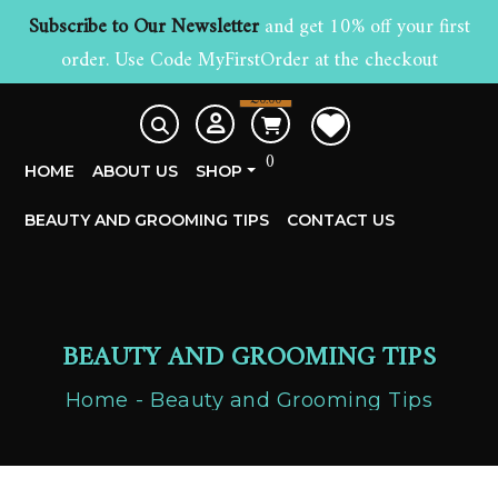
Subscribe to Our Newsletter
and get 10% off your first
order. Use Code MyFirstOrder at the checkout
£
0.00
0
HOME
ABOUT US
SHOP
BEAUTY AND GROOMING TIPS
CONTACT US
BEAUTY AND GROOMING TIPS
Home
Beauty and Grooming Tips