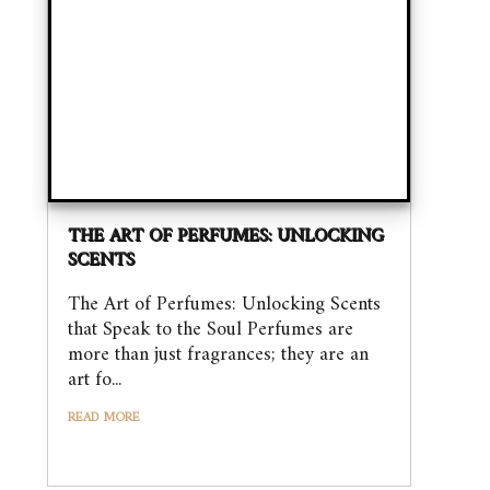
THE ART OF PERFUMES: UNLOCKING
SCENTS
The Art of Perfumes: Unlocking Scents
that Speak to the Soul Perfumes are
more than just fragrances; they are an
art fo...
READ MORE