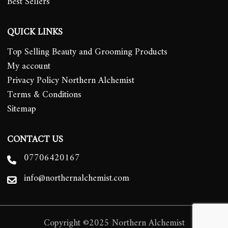
Best Sellers
QUICK LINKS
Top Selling Beauty and Grooming Products
My account
Privacy Policy Northern Alchemist
Terms & Conditions
Sitemap
CONTACT US
07706420167
info@northernalchemist.com
Copyright ©2025 Northern Alchemist