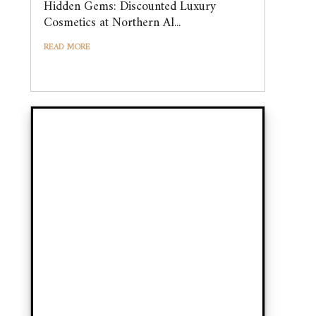
Hidden Gems: Discounted Luxury
Cosmetics at Northern Al...
READ MORE