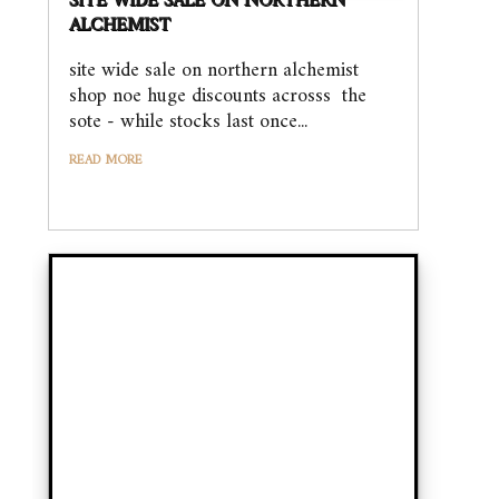
SITE WIDE SALE ON NORTHERN
ALCHEMIST
site wide sale on northern alchemist
shop noe huge discounts acrosss the
sote - while stocks last once...
READ MORE