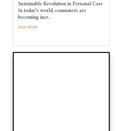
Sustainable Revolution in Personal Care
In today’s world, consumers are
becoming incr...
READ MORE