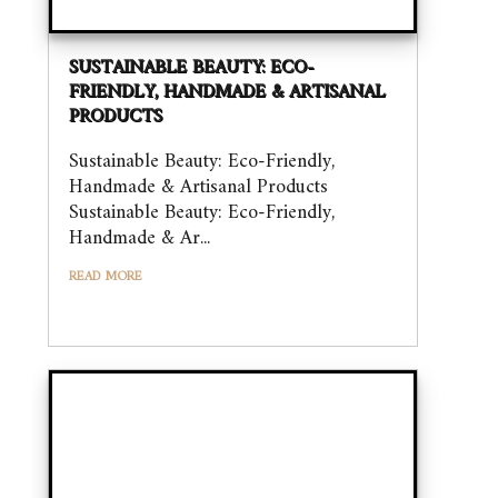
SUSTAINABLE BEAUTY: ECO-
FRIENDLY, HANDMADE & ARTISANAL
PRODUCTS
Sustainable Beauty: Eco-Friendly,
Handmade & Artisanal Products
Sustainable Beauty: Eco-Friendly,
Handmade & Ar...
READ MORE