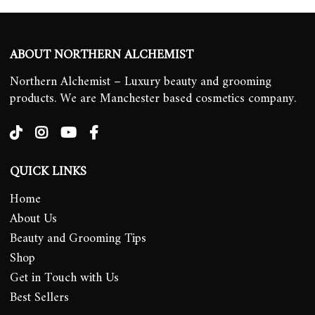
ABOUT NORTHERN ALCHEMIST
Northern Alchemist – Luxury beauty and grooming
products. We are Manchester based cosmetics company.
QUICK LINKS
Home
About Us
Beauty and Grooming Tips
Shop
Get in Touch with Us
Best Sellers