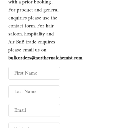
with a prior booking .
For product and general
enquiries please use the
contact form. For hair
saloon, hospitality and
Air BnB trade enquires
please email us on
bulkorders@northernalchemist.com