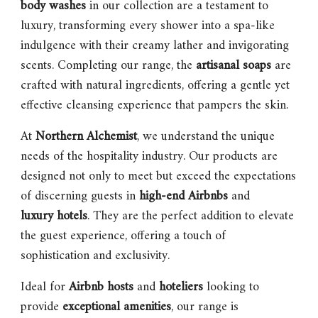
body washes
in our collection are a testament to
luxury, transforming every shower into a spa-like
indulgence with their creamy lather and invigorating
scents. Completing our range, the
artisanal soaps
are
crafted with natural ingredients, offering a gentle yet
effective cleansing experience that pampers the skin.
At
Northern Alchemist
, we understand the unique
needs of the hospitality industry. Our products are
designed not only to meet but exceed the expectations
of discerning guests in
high-end Airbnbs
and
luxury hotels
. They are the perfect addition to elevate
the guest experience, offering a touch of
sophistication and exclusivity.
Ideal for
Airbnb hosts
and
hoteliers
looking to
provide
exceptional amenities
, our range is