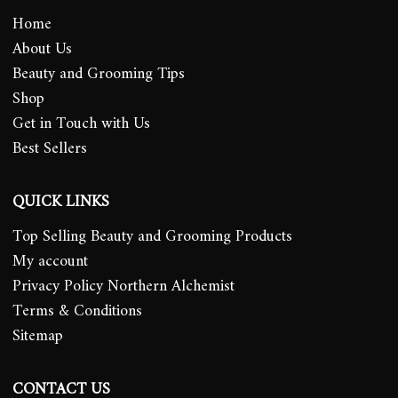
Home
About Us
Beauty and Grooming Tips
Shop
Get in Touch with Us
Best Sellers
QUICK LINKS
Top Selling Beauty and Grooming Products
My account
Privacy Policy Northern Alchemist
Terms & Conditions
Sitemap
CONTACT US