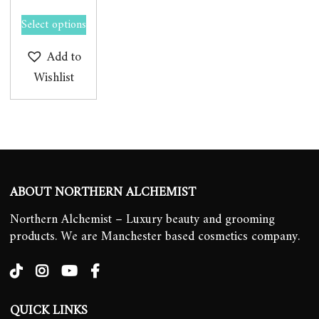
Select options
Add to
Wishlist
ABOUT NORTHERN ALCHEMIST
Northern Alchemist – Luxury beauty and grooming
products. We are Manchester based cosmetics company.
QUICK LINKS