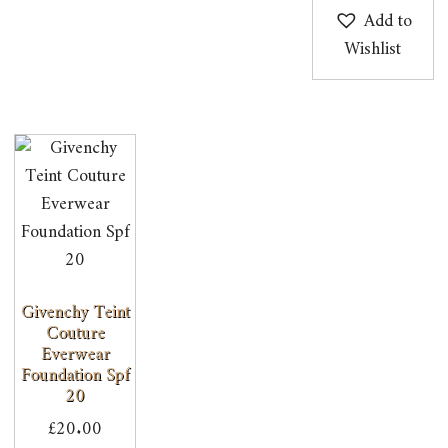
Add to
Wishlist
Givenchy Teint
Couture
Everwear
Foundation Spf
20
£
20.00