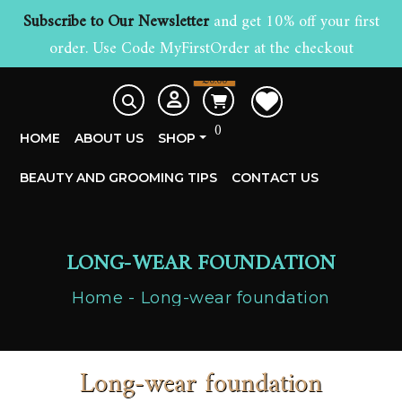
Subscribe to Our Newsletter
and get 10% off your first
order. Use Code MyFirstOrder at the checkout
£
0.00
0
HOME
ABOUT US
SHOP
BEAUTY AND GROOMING TIPS
CONTACT US
LONG-WEAR FOUNDATION
Home
Long-wear foundation
Long-wear foundation