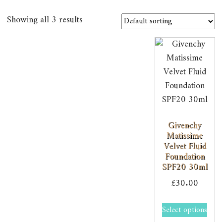
Showing all 3 results
Givenchy
Matissime
Velvet Fluid
Foundation
SPF20 30ml
£
30.00
Select options