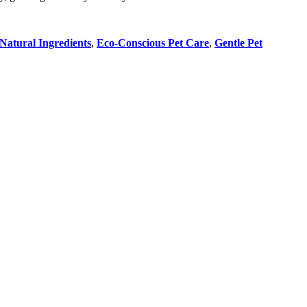
Natural Ingredients
,
Eco-Conscious Pet Care
,
Gentle Pet