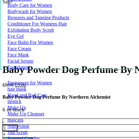
Sale!
Body Care for Women
Bodywash for Women
Bronzers and Tanning Products
Conditioner For Womens Hair
Exfoliating Body Scrub
Eye Gel
Face Balm For Women
Face Cream
Face Mask
Facial Serum
Baby Powder Dog Perfume By N
Foundation
Fragrances for Women
Original
Current
£
9.95
£
5.00
hair mask
price
price
Hand and Nail Care
was:
is:
Baby Powder Dog Perfume By Northern Alchemist
£9.95.
£5.00.
lipstick
Make Up
6 in stock
Make Up Cleanser
mascara
Baby
-
Nail Polish
Powder
Dog
Salt Scrub
+
Perfume
Scented Candles