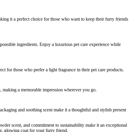
aking it a perfect choice for those who want to keep their furry friends
sponsible ingredients. Enjoy a luxurious pet care experience while
ect for those who prefer a light fragrance in their pet care products.
hine, making a memorable impression wherever you go.
packaging and soothing scent make it a thoughtful and stylish present
 powder scent, and commitment to sustainability make it an exceptional
, glowing coat for your furry friend.