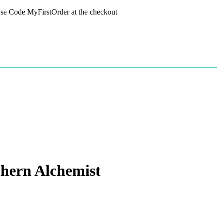
 Use Code MyFirstOrder at the checkout
hern Alchemist