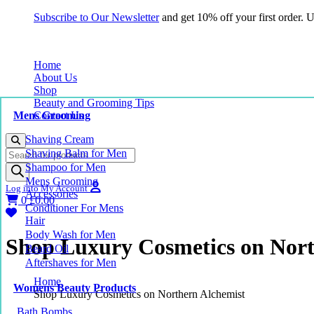
Subscribe to Our Newsletter
and get 10% off your first order.
Home
About Us
Shop
Beauty and Grooming Tips
Mens Grooming
Contact Us
Shaving Cream
Products
Shaving Balm for Men
search
Shampoo for Men
Mens Grooming
Log into My Account
Accessories
0
£
0.00
Conditioner For Mens
Hair
Body Wash for Men
Shop Luxury Cosmetics on Nort
Beard Oil
Aftershaves for Men
Home
Womens Beauty Products
Shop Luxury Cosmetics on Northern Alchemist
Bath Bombs