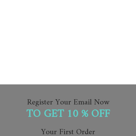
Register Your Email Now
TO GET 10 % OFF
Your First Order