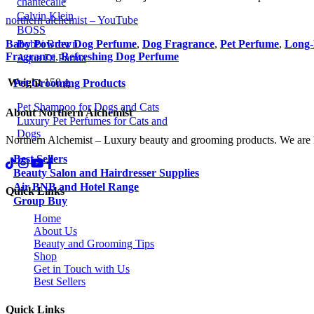
chantecaile
Calvin Klein
northern alchemist – YouTube
BOSS
Bobbi Brown
Baby Powder Dog Perfume
,
Dog Fragrance
,
Pet Perfume
,
Long-
Fragrance
,
Refreshing Dog Perfume
Aqua Di Parma
Weight
150 g
Pet Grooming Products
Pet Shampoo for Dogs and Cats
About Northern Alchemist
Luxury Pet Perfumes for Cats and
Dogs
Northern Alchemist – Luxury beauty and grooming products. We are
Best Sellers
Beauty Salon and Hairdresser Supplies
Air BNB and Hotel Range
Quick Links
Group Buy
Home
About Us
Beauty and Grooming Tips
Shop
Get in Touch with Us
Best Sellers
Quick Links