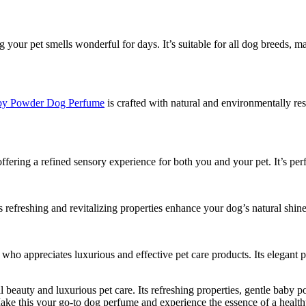
g your pet smells wonderful for days. It’s suitable for all dog breeds, m
y Powder Dog Perfume
is crafted with natural and environmentally re
ffering a refined sensory experience for both you and your pet. It’s perf
’s refreshing and revitalizing properties enhance your dog’s natural s
r who appreciates luxurious and effective pet care products. Its elegant 
al beauty and luxurious pet care. Its refreshing properties, gentle baby
Make this your go-to dog perfume and experience the essence of a healthy