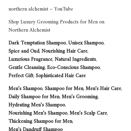
northern alchemist – YouTube
Shop Luxury Grooming Products for Men on
Northern Alchemist
Dark Temptation Shampoo
,
Unisex Shampoo
,
Spice and Oud
,
Nourishing Hair Care
,
Luxurious Fragrance
,
Natural Ingredients
,
Gentle Cleansing
,
Eco-Conscious Shampoo
,
Perfect Gift
,
Sophisticated Hair Care
Men’s Shampoo
,
Shampoo for Men
,
Men’s Hair Care
,
Daily Shampoo for Men
,
Men’s Grooming
,
Hydrating Men’s Shampoo
,
Nourishing Men’s Shampoo
,
Men’s Scalp Care
,
Thickening Shampoo for Men
,
Men’s Dandruff Shampoo