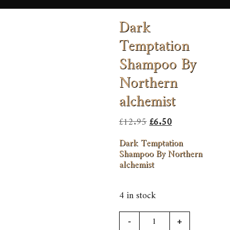
Dark
Temptation
Shampoo By
Northern
alchemist
Original
Current
£
12.95
£
6.50
price
price
Dark Temptation
was:
is:
Shampoo By Northern
alchemist
£12.95.
£6.50.
4 in stock
Dark
-
+