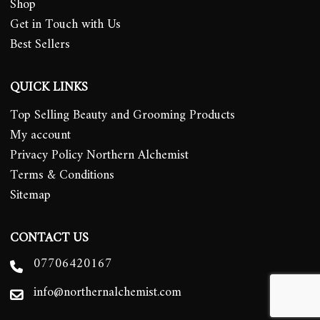
Shop
Get in Touch with Us
Best Sellers
QUICK LINKS
Top Selling Beauty and Grooming Products
My account
Privacy Policy Northern Alchemist
Terms & Conditions
Sitemap
CONTACT US
07706420167
info@northernalchemist.com