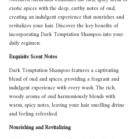
exotic spices with the deep, earthy notes of oud,
creating an indulgent experience that nourishes and
revitalizes your hair. Discover the key benefits of
incorporating Dark Temptation Shampoo into your
daily regimen:
Exquisite Scent Notes
Dark Temptation Shampoo
features a captivating
blend of oud and spices, providing a fragrant and
indulgent experience with every wash. The rich,
woody aroma of oud harmoniously blends with
warm, spicy notes, leaving your hair smelling divine
and feeling refreshed.
Nourishing and Revitalizing