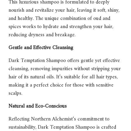
This luxurious shampoo is formulated to deeply
nourish and revitalize your hair, leaving it soft, shiny,
and healthy. The unique combination of oud and
spices works to hydrate and strengthen your hair,
reducing dryness and breakage.
Gentle and Effective Cleansing
Dark Temptation Shampoo
offers gentle yet effective
cleansing, removing impurities without stripping your
hair of its natural oils. It’s suitable for all hair types,
making it a perfect choice for those with sensitive
scalps.
Natural and Eco-Conscious
Reflecting Northern Alchemist’s commitment to
sustainability,
Dark Temptation Shampoo
is crafted