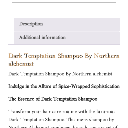
Description
Additional information
Dark Temptation Shampoo By Northern
alchemist
Dark Temptation Shampoo By Northern alchemist
Indulge in the Allure of Spice-Wrapped Sophistication
The Essence of Dark Temptation Shampoo
Transform your hair care routine with the luxurious
Dark Temptation Shampoo
. This mens shampoo by
Northern Alchemist combines the rich, spicy scent of