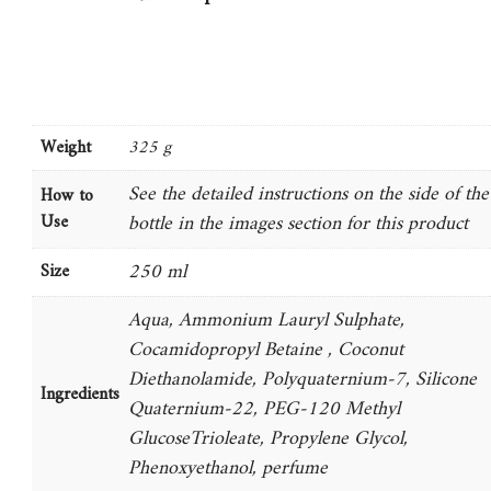
Weight
325 g
See the detailed instructions on the side of the
How to
Use
bottle in the images section for this product
250 ml
Size
Aqua, Ammonium Lauryl Sulphate,
Cocamidopropyl Betaine , Coconut
Diethanolamide, Polyquaternium-7, Silicone
Ingredients
Quaternium-22, PEG-120 Methyl
GlucoseTrioleate, Propylene Glycol,
Phenoxyethanol, perfume