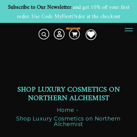
Subscribe to Our Newsletter
and get 10% off your first
order. Use Code MyFirstOrder at the checkout
£
0.00
0
SHOP LUXURY COSMETICS ON
NORTHERN ALCHEMIST
Home
Shop Luxury Cosmetics on Northern
Alchemist