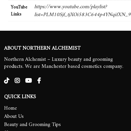
https://www.youtube.com/playlist?
YouTube
Links
list=PLM10Sjf_tjXOi583C644p4YNqifXN_
ABOUT NORTHERN ALCHEMIST
Northern Alchemist – Luxury beauty and grooming
products. We are Manchester based cosmetics company.
QUICK LINKS
Home
About Us
Beauty and Grooming Tips