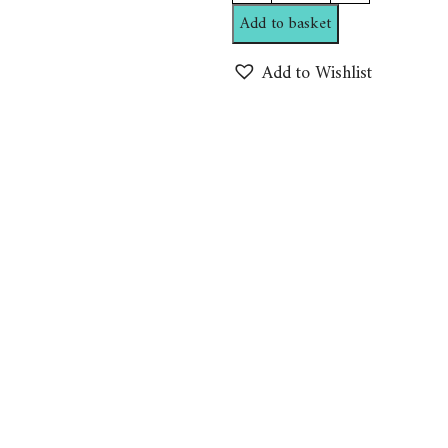
Temptation
Add to basket
Shampoo
By
Add to Wishlist
Northern
alchemist
quantity