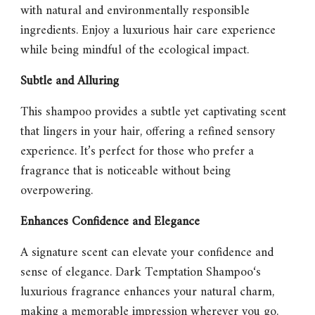
with natural and environmentally responsible
ingredients. Enjoy a luxurious hair care experience
while being mindful of the ecological impact.
Subtle and Alluring
This shampoo provides a subtle yet captivating scent
that lingers in your hair, offering a refined sensory
experience. It’s perfect for those who prefer a
fragrance that is noticeable without being
overpowering.
Enhances Confidence and Elegance
A signature scent can elevate your confidence and
sense of elegance.
Dark Temptation Shampoo
‘s
luxurious fragrance enhances your natural charm,
making a memorable impression wherever you go.