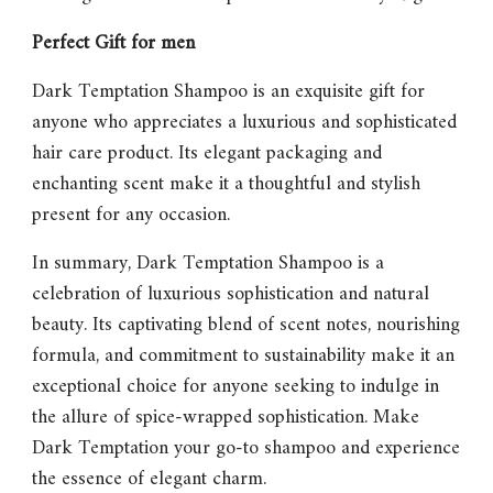
Perfect Gift for men
Dark Temptation Shampoo
is an exquisite gift for
anyone who appreciates a luxurious and sophisticated
hair care product. Its elegant packaging and
enchanting scent make it a thoughtful and stylish
present for any occasion.
In summary,
Dark Temptation Shampoo
is a
celebration of luxurious sophistication and natural
beauty. Its captivating blend of scent notes, nourishing
formula, and commitment to sustainability make it an
exceptional choice for anyone seeking to indulge in
the allure of spice-wrapped sophistication. Make
Dark Temptation
your go-to shampoo and experience
the essence of elegant charm.