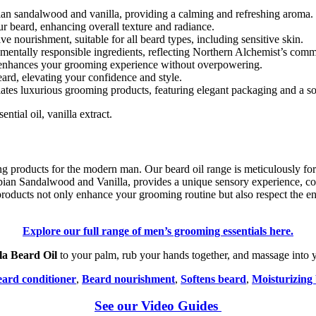
bian sandalwood and vanilla, providing a calming and refreshing aroma.
our beard, enhancing overall texture and radiance.
ive nourishment, suitable for all beard types, including sensitive skin.
mentally responsible ingredients, reflecting Northern Alchemist’s commi
hat enhances your grooming experience without overpowering.
ard, elevating your confidence and style.
iates luxurious grooming products, featuring elegant packaging and a so
ntial oil, vanilla extract.
products for the modern man. Our beard oil range is meticulously formu
bian Sandalwood and Vanilla, provides a unique sensory experience, co
roducts not only enhance your grooming routine but also respect the en
Explore our full range of men’s grooming essentials here.
a Beard Oil
to your palm, rub your hands together, and massage into yo
ard conditioner
,
Beard nourishment
,
Softens beard
,
Moisturizing 
See our Video Guides