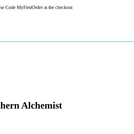
 Use Code MyFirstOrder at the checkout
hern Alchemist