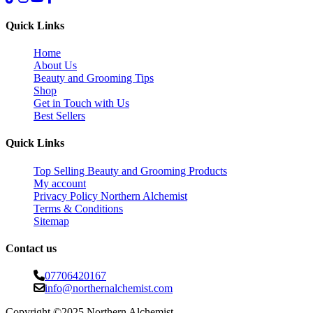
Quick Links
Home
About Us
Beauty and Grooming Tips
Shop
Get in Touch with Us
Best Sellers
Quick Links
Top Selling Beauty and Grooming Products
My account
Privacy Policy Northern Alchemist
Terms & Conditions
Sitemap
Contact us
07706420167
info@northernalchemist.com
Copyright ©2025 Northern Alchemist