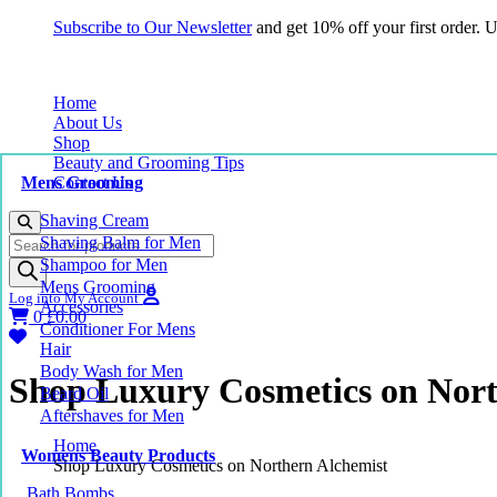
Subscribe to Our Newsletter
and get 10% off your first order.
Home
About Us
Shop
Beauty and Grooming Tips
Mens Grooming
Contact Us
Shaving Cream
Products
Shaving Balm for Men
search
Shampoo for Men
Mens Grooming
Log into My Account
Accessories
0
£
0.00
Conditioner For Mens
Hair
Body Wash for Men
Shop Luxury Cosmetics on Nort
Beard Oil
Aftershaves for Men
Home
Womens Beauty Products
Shop Luxury Cosmetics on Northern Alchemist
Bath Bombs