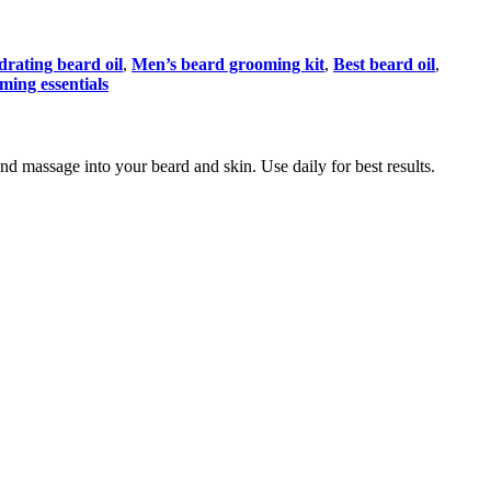
rating beard oil
,
Men’s beard grooming kit
,
Best beard oil
,
ming essentials
nd massage into your beard and skin. Use daily for best results.