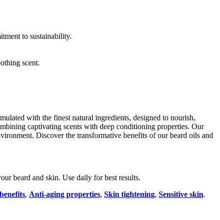
tment to sustainability.
othing scent.
lated with the finest natural ingredients, designed to nourish,
mbining captivating scents with deep conditioning properties. Our
vironment. Discover the transformative benefits of our beard oils and
ur beard and skin. Use daily for best results.
benefits
,
Anti-aging properties
,
Skin tightening
,
Sensitive skin
.