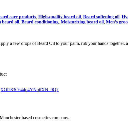
eard care products
,
High-quality beard oil
,
Beard softening oil
,
Hyd
beard oil
,
Beard conditioning
,
Moisturizing beard oil
,
Men’s groo
. Apply a few drops of Beard Oil to your palm, rub your hands together, a
duct
jf_tjXOi583C644p4YNqifXN_9Q7
 Manchester based cosmetics company.