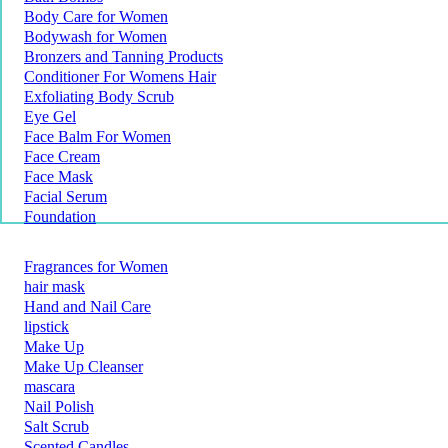
Body Care for Women
Bodywash for Women
Bronzers and Tanning Products
Conditioner For Womens Hair
Exfoliating Body Scrub
Eye Gel
Face Balm For Women
Face Cream
Face Mask
Facial Serum
Foundation
Fragrances for Women
hair mask
Hand and Nail Care
lipstick
Make Up
Make Up Cleanser
mascara
Nail Polish
Salt Scrub
Scented Candles