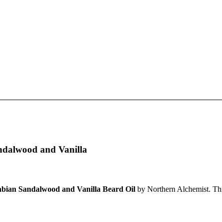
ndalwood and Vanilla
bian Sandalwood and Vanilla Beard Oil
by Northern Alchemist. Thi