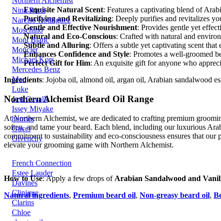
Northern Alchemist
Exquisite Natural Scent
: Features a captivating blend of Ara
Nina Ricci
Purifying and Revitalizing
: Deeply purifies and revitalizes y
Narciso Rodriguez
Gentle and Effective Nourishment
: Provides gentle yet effect
Moschino
Natural and Eco-Conscious
: Crafted with natural and environ
Mont Blanc
Subtle and Alluring
: Offers a subtle yet captivating scent t
Moncler
Enhances Confidence and Style
: Promotes a well-groomed be
Michael Kors
Perfect Gift for Him
: An exquisite gift for anyone who apprec
Mercedes Benz
Mac
Ingredients
: Jojoba oil, almond oil, argan oil, Arabian sandalwood esse
Luke
Northern Alchemist Beard Oil Range
Just Cavalli
Issey Miyake
At Northern Alchemist, we are dedicated to crafting premium grooming 
hermes
soften, and tame your beard. Each blend, including our luxurious Ara
Gucci
commitment to sustainability and eco-consciousness ensures that our p
Givenchy
elevate your grooming game with Northern Alchemist.
French Connection
Estee Lauder
How to Use
: Apply a few drops of
Arabian Sandalwood and Vanill
Davines
Clinique
Natural ingredients
,
Premium beard oil
,
Non-greasy beard oil
,
Be
Clarins
Chloe