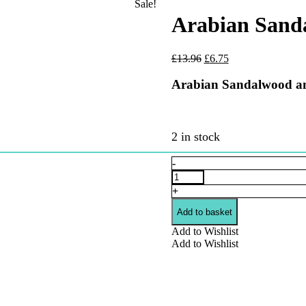
Sale!
Arabian Sanda
Original
Current
£
13.96
£
6.75
price
price
was:
is:
Arabian Sandalwood and
£13.96.
£6.75.
2 in stock
Arabian
-
Sandalwood
and
+
Vanilla
Beard
Add to basket
Oil
Add to Wishlist
quantity
Add to Wishlist