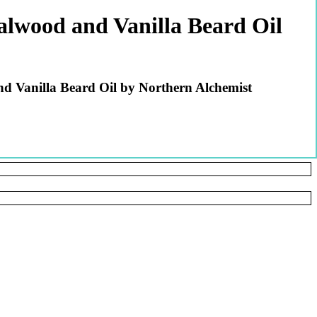
lwood and Vanilla Beard Oil
 Vanilla Beard Oil by Northern Alchemist