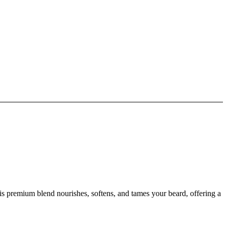
s premium blend nourishes, softens, and tames your beard, offering a