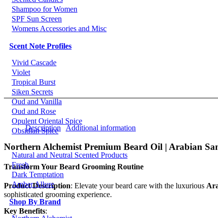
Shampoo for Women
SPF Sun Screen
Womens Accessories and Misc
Scent Note Profiles
Vivid Cascade
Violet
Tropical Burst
Siken Secrets
Oud and Vanilla
Oud and Rose
Opulent Oriental Spice
Description
Additional information
Obsidian Spice
Northern Alchemist Premium Beard Oil | Arabian Sa
Natural and Neutral Scented Products
Fresh
Transform Your Beard Grooming Routine
Dark Temptation
Amber Allure
Product Description
: Elevate your beard care with the luxurious
Ara
sophisticated grooming experience.
Shop By Brand
Key Benefits
: