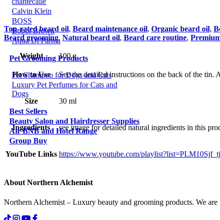
chantecaile
Calvin Klein
BOSS
Top-rated beard oil
,
Beard maintenance oil
,
Organic beard oil
,
B
Bobbi Brown
Beard grooming
,
Natural beard oil
,
Beard care routine
,
Premium 
Aqua Di Parma
Weight
100 g
Pet Grooming Products
How to Use
See the detailed instructions on the back of the tin
Pet Shampoo for Dogs and Cats
Luxury Pet Perfumes for Cats and
Dogs
Size
30 ml
Best Sellers
Beauty Salon and Hairdresser Supplies
Ingredients
see image for detailed natural ingredients in this pro
Air BNB and Hotel Range
Group Buy
YouTube Links
https://www.youtube.com/playlist?list=PLM10S
About Northern Alchemist
Northern Alchemist – Luxury beauty and grooming products. We are