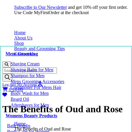
Subscribe to Our Newsletter
and get 10% off your first order.
Use Code MyFirstOrder at the checkout
Home
About Us
Shop
Beauty and Grooming Tips
Mens Grooming
Contact Us
Shaving Cream
Products
Shaving Balm for Men
search
Shampoo for Men
Mens Grooming Accessories
Log into My Account
Conditioner For Mens Hair
0
£
0.00
Body Wash for Men
Beard Oil
Aftershaves for Men
The Benefits of Oud and Rose
Womens Beauty Products
Home
Bath Bombs
The Benefits of Oud and Rose
Body Care for Women