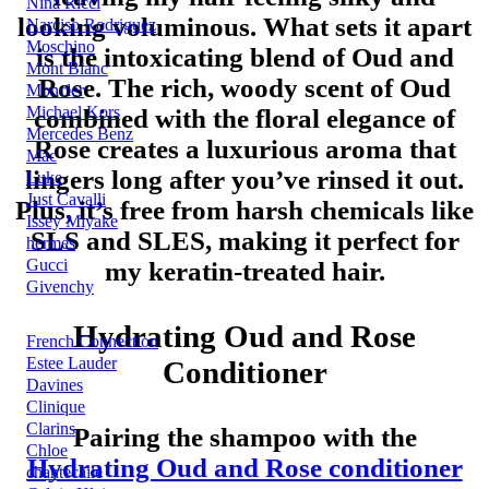
Nina Ricci
looking voluminous. What sets it apart
Narciso Rodriguez
Moschino
is the intoxicating blend of Oud and
Mont Blanc
Rose. The rich, woody scent of Oud
Moncler
Michael Kors
combined with the floral elegance of
Mercedes Benz
Rose creates a luxurious aroma that
Mac
lingers long after you’ve rinsed it out.
Luke
Just Cavalli
Plus, it’s free from harsh chemicals like
Issey Miyake
SLS and SLES, making it perfect for
hermes
Gucci
my keratin-treated hair.
Givenchy
Hydrating Oud and Rose
French Connection
Estee Lauder
Conditioner
Davines
Clinique
Clarins
Pairing the shampoo with the
Chloe
Hydrating Oud and Rose conditioner
chantecaile