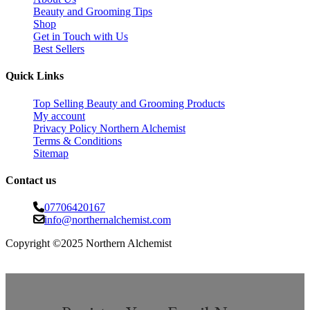
Beauty and Grooming Tips
Shop
Get in Touch with Us
Best Sellers
Quick Links
Top Selling Beauty and Grooming Products
My account
Privacy Policy Northern Alchemist
Terms & Conditions
Sitemap
Contact us
07706420167
info@northernalchemist.com
Copyright ©2025 Northern Alchemist