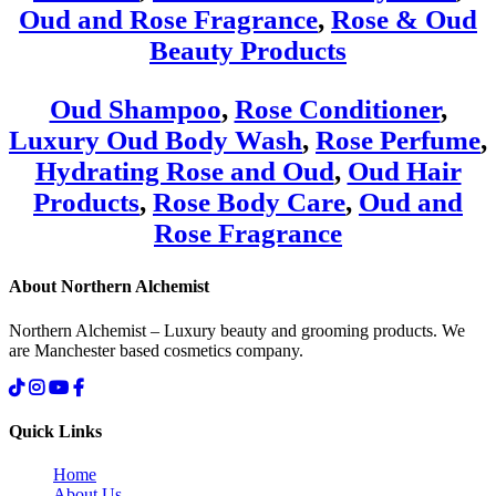
Oud and Rose Fragrance
,
Rose & Oud
Beauty Products
Oud Shampoo
,
Rose Conditioner
,
Luxury Oud Body Wash
,
Rose Perfume
,
Hydrating Rose and Oud
,
Oud Hair
Products
,
Rose Body Care
,
Oud and
Rose Fragrance
About Northern Alchemist
Northern Alchemist – Luxury beauty and grooming products. We
are Manchester based cosmetics company.
Quick Links
Home
About Us