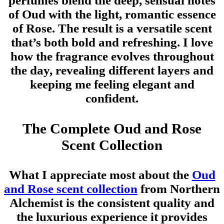
perfumes blend the deep, sensual notes
of Oud with the light, romantic essence
of Rose. The result is a versatile scent
that’s both bold and refreshing. I love
how the fragrance evolves throughout
the day, revealing different layers and
keeping me feeling elegant and
confident.
The Complete Oud and Rose
Scent Collection
What I appreciate most about the
Oud
and Rose scent collection
from Northern
Alchemist is the consistent quality and
the luxurious experience it provides