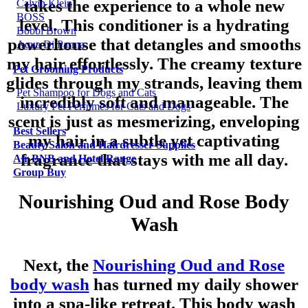
takes the experience to a whole new
Calvin Klein
BOSS
level. This conditioner is a hydrating
Bobbi Brown
powerhouse that detangles and smooths
Aqua Di Parma
my hair effortlessly. The creamy texture
Pet Grooming Products
glides through my strands, leaving them
Pet Shampoo for Dogs and Cats
incredibly soft and manageable. The
Luxury Pet Perfumes for Cats and Dogs
scent is just as mesmerizing, enveloping
Best Sellers
my hair in a subtle yet captivating
Beauty Salon and Hairdresser Supplies
fragrance that stays with me all day.
Air BNB and Hotel Range
Group Buy
Nourishing Oud and Rose Body
Wash
Next, the
Nourishing Oud and Rose
body wash
has turned my daily shower
into a spa-like retreat. This body wash