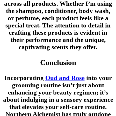
across all products. Whether I’m using
the shampoo, conditioner, body wash,
or perfume, each product feels like a
special treat. The attention to detail in
crafting these products is evident in
their performance and the unique,
captivating scents they offer.
Conclusion
Incorporating
Oud and Rose
into your
grooming routine isn’t just about
enhancing your beauty regimen; it’s
about indulging in a sensory experience
that elevates your self-care routine.
Northern Alchemist has truly outdone