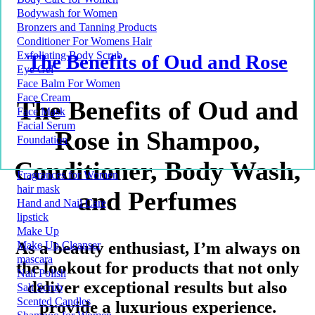
Bodywash for Women
Bronzers and Tanning Products
Conditioner For Womens Hair
Exfoliating Body Scrub
The Benefits of Oud and Rose
Eye Gel
Face Balm For Women
Face Cream
The Benefits of Oud and
Face Mask
Facial Serum
Rose in Shampoo,
Foundation
Conditioner, Body Wash,
Fragrances for Women
hair mask
and Perfumes
Hand and Nail Care
lipstick
Make Up
As a beauty enthusiast, I’m always on
Make Up Cleanser
mascara
the lookout for products that not only
Nail Polish
deliver exceptional results but also
Salt Scrub
Scented Candles
provide a luxurious experience.