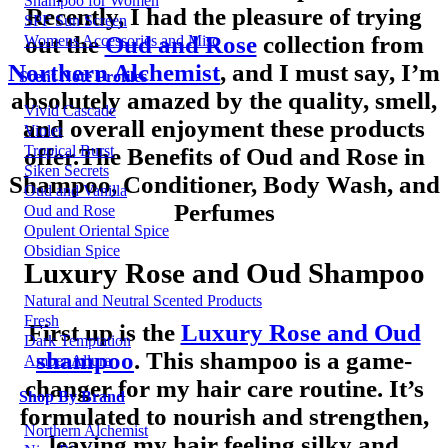
Shampoo for Women
Recently, I had the pleasure of trying
SPF Sun Screen
out the
Oud and Rose
collection from
Womens Accessories and Misc
Northern Alchemist
, and I must say, I’m
Scent Note Profiles
absolutely amazed by the quality, smell,
Vivid Cascade
and overall enjoyment these products
Violet
Tropical Burst
offer.The Benefits of Oud and Rose in
Siken Secrets
Shampoo, Conditioner, Body Wash, and
Oud and Vanilla
Perfumes
Oud and Rose
Opulent Oriental Spice
Obsidian Spice
Luxury Rose and Oud Shampoo
Natural and Neutral Scented Products
Fresh
First up is the
Luxury Rose and Oud
Dark Temptation
shampoo
. This shampoo is a game-
Amber Allure
changer for my hair care routine. It’s
Shop By Brand
formulated to nourish and strengthen,
Northern Alchemist
leaving my hair feeling silky and