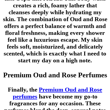
creates a rich, foamy lather that
cleanses deeply while hydrating my
skin. The combination of Oud and Rose
offers a perfect balance of warmth and
floral freshness, making every shower
feel like a luxurious escape. My skin
feels soft, moisturized, and delicately
scented, which is exactly what I need to
start my day on a high note.
Premium Oud and Rose Perfumes
Finally, the
Premium Oud and Rose
perfumes
have become my go-to
fragrances for any occasion. These