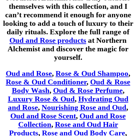
themselves with this collection, and I
can’t recommend it enough for anyone
looking to add a touch of luxury to their
daily rituals. Explore the full range of
Oud and Rose products
at Northern
Alchemist and discover the magic for
yourself.
Oud and Rose
,
Rose & Oud Shampoo
,
Rose & Oud Conditioner
,
Oud & Rose
Body Wash
,
Oud & Rose Perfume
,
Luxury Rose & Oud
,
Hydrating Oud
and Rose
,
Nourishing Rose and Oud
,
Oud and Rose Scent
,
Oud and Rose
Collection
,
Rose and Oud Hair
Products
,
Rose and Oud Body Care
,