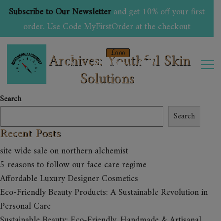
Subscribe to Our Newsletter
and get 10% off your first
order. Use Code MyFirstOrder at the checkout
£
Tag Archives: Youthful Skin
0.00
Solutions
0
Search
Search
Recent Posts
site wide sale on northern alchemist
5 reasons to follow our face care regime
Affordable Luxury Designer Cosmetics
Eco-Friendly Beauty Products: A Sustainable Revolution in
Personal Care
Sustainable Beauty: Eco-Friendly, Handmade & Artisanal