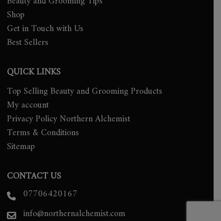
Beauty and Grooming Tips
Shop
Get in Touch with Us
Best Sellers
QUICK LINKS
Top Selling Beauty and Grooming Products
My account
Privacy Policy Northern Alchemist
Terms & Conditions
Sitemap
CONTACT US
07706420167
info@northernalchemist.com