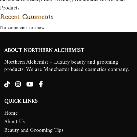
Products
Recent Comments
No comments to show.
ABOUT NORTHERN ALCHEMIST
Northern Alchemist – Luxury beauty and grooming
products. We are Manchester based cosmetics company.
QUICK LINKS
Home
About Us
Beauty and Grooming Tips