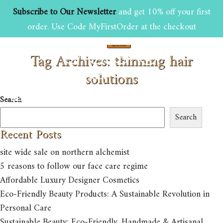
Subscribe to Our Newsletter
and get 10% off your first
order. Use Code MyFirstOrder at the checkout
£
0.00
Tag Archives: thinning hair
0
solutions
HOME
ABOUT US
SHOP
Search
BEAUTY AND GROOMING TIPS
CONTACT US
Search
Recent Posts
site wide sale on northern alchemist
5 reasons to follow our face care regime
Affordable Luxury Designer Cosmetics
Eco-Friendly Beauty Products: A Sustainable Revolution in
Personal Care
Sustainable Beauty: Eco-Friendly, Handmade & Artisanal