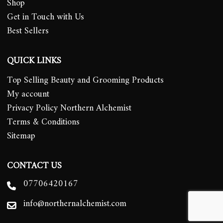
Shop
Get in Touch with Us
Best Sellers
QUICK LINKS
Top Selling Beauty and Grooming Products
My account
Privacy Policy Northern Alchemist
Terms & Conditions
Sitemap
CONTACT US
07706420167
info@northernalchemist.com