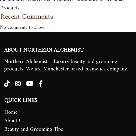
Products
Recent Comments
No comments to show.
ABOUT NORTHERN ALCHEMIST
Northern Alchemist – Luxury beauty and grooming
products. We are Manchester based cosmetics company.
QUICK LINKS
Home
About Us
Beauty and Grooming Tips