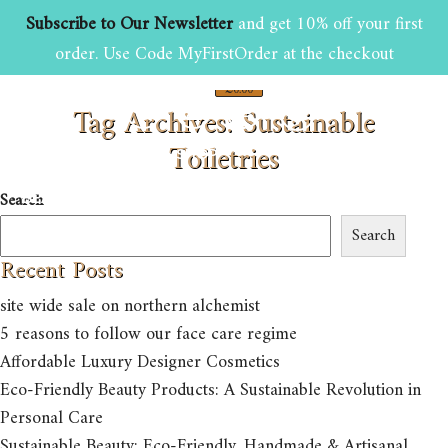
Subscribe to Our Newsletter
and get 10% off your first
order. Use Code MyFirstOrder at the checkout
£
0.00
Tag Archives: Sustainable
0
Toiletries
HOME
ABOUT US
SHOP
Search
BEAUTY AND GROOMING TIPS
CONTACT US
Search
Recent Posts
site wide sale on northern alchemist
5 reasons to follow our face care regime
Affordable Luxury Designer Cosmetics
Eco-Friendly Beauty Products: A Sustainable Revolution in
Personal Care
Sustainable Beauty: Eco-Friendly, Handmade & Artisanal