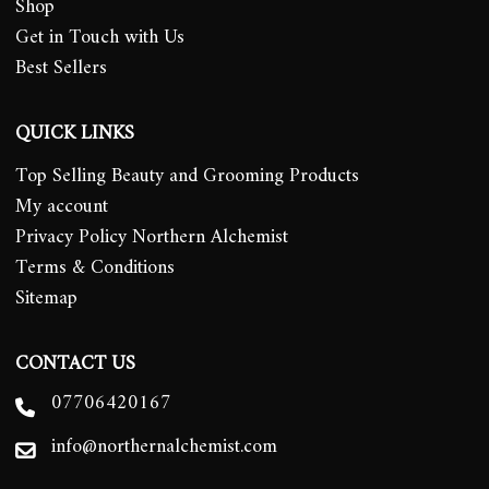
Shop
Get in Touch with Us
Best Sellers
QUICK LINKS
Top Selling Beauty and Grooming Products
My account
Privacy Policy Northern Alchemist
Terms & Conditions
Sitemap
CONTACT US
07706420167
info@northernalchemist.com