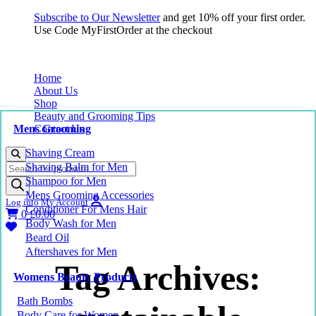
Subscribe to Our Newsletter
and get 10% off your first order.
Use Code MyFirstOrder at the checkout
Home
About Us
Shop
Beauty and Grooming Tips
Mens Grooming
Contact Us
Shaving Cream
Products
Shaving Balm for Men
search
Shampoo for Men
Mens Grooming Accessories
Log into My Account
Conditioner For Mens Hair
0
£
0.00
Body Wash for Men
Beard Oil
Aftershaves for Men
Tag Archives:
Womens Beauty Products
Bath Bombs
Body Care for Women