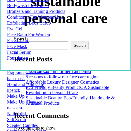
sustainable
Bodywash for Women
Bronzers and Tanning Products
personal care
Conditioner For Womens Hair
Exfoliating Body Scrub
Eye Gel
Face Balm For Women
Search
Face Cream
Search
Face Mask
Facial Serum
Recent Posts
Foundation
site wide sale on northern alchemist
Fragrances for Women
5 reasons to follow our face care regime
hair mask
Affordable Luxury Designer Cosmetics
Hand and Nail Care
Eco-Friendly Beauty Products: A Sustainable
lipstick
Revolution in Personal Care
Make Up
Sustainable Beauty: Eco-Friendly, Handmade &
Make Up Cleanser
Artisanal Products
mascara
Nail Polish
Recent Comments
Salt Scrub
Scented Candles
No comments to show.