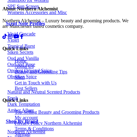
Shampoo for Women
SPF Sun Screen
About Northern Alchemist
Womens Accessories and Misc
Northern Alchemist – Luxury beauty and grooming products. We
Scent Note Profiles
are Manchester based cosmetics company.
Vivid Cascade
Violet
Tropical Burst
Quick Links
Siken Secrets
Oud and Vanilla
Home
Oud and Rose
About Us
Opulent Oriental Spice
Beauty and Grooming Tips
Obsidian Spice
Shop
Get in Touch with Us
Best Sellers
Natural and Neutral Scented Products
Fresh
Quick Links
Dark Temptation
Amber Allure
Top Selling Beauty and Grooming Products
My account
Shop By Brand
Privacy Policy Northern Alchemist
Terms & Conditions
Northern Alchemist
Sitemap