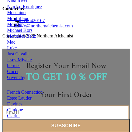
Nina Ricci
Narciso Rodriguez
Contact us
Moschino
Mont Blanc
07706420167
Moncler
info@northernalchemist.com
Michael Kors
Copyright ©2025 Northern Alchemist
Mercedes Benz
Mac
Luke
Just Cavalli
Issey Miyake
Register Your Email Now
hermes
TO GET 10 % OFF
Gucci
Givenchy
Your First Order
French Connection
Estee Lauder
Davines
Clinique
Clarins
Chloe
chantecaile