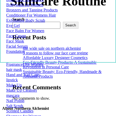
Skincare Routine
Bodywash for Women
Bronzers and Tanning Products
Conditioner For Womens Hair
Search
Exfoliating Body Scrub
Eye Gel
Search
Face Balm For Women
Face Cream
Recent Posts
Face Mask
Facial Serum
site wide sale on northern alchemist
Foundation
5 reasons to follow our face care regime
Affordable Luxury Designer Cosmetics
Eco-Friendly Beauty Products: A Sustainable
Fragrances for Women
Revolution in Personal Care
hair mask
Sustainable Beauty: Eco-Friendly, Handmade &
Hand and Nail Care
Artisanal Products
lipstick
Make Up
Recent Comments
Make Up Cleanser
mascara
No comments to show.
Nail Polish
Salt Scrub
About Northern Alchemist
Scented Candles