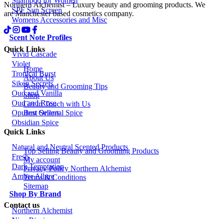
Shampoo for Women
Northern Alchemist – Luxury beauty and grooming products. We
SPF Sun Screen
are Manchester based cosmetics company.
Womens Accessories and Misc
Scent Note Profiles
Quick Links
Vivid Cascade
Violet
Home
Tropical Burst
About Us
Siken Secrets
Beauty and Grooming Tips
Oud and Vanilla
Shop
Oud and Rose
Get in Touch with Us
Best Sellers
Opulent Oriental Spice
Obsidian Spice
Quick Links
Natural and Neutral Scented Products
Top Selling Beauty and Grooming Products
Fresh
My account
Dark Temptation
Privacy Policy Northern Alchemist
Amber Allure
Terms & Conditions
Sitemap
Shop By Brand
Contact us
Northern Alchemist