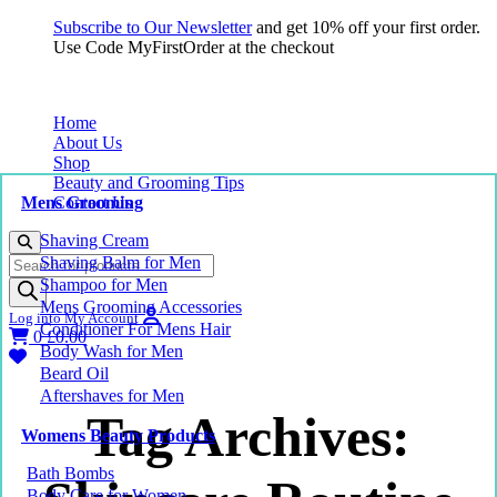
Subscribe to Our Newsletter
and get 10% off your first order.
Use Code MyFirstOrder at the checkout
Home
About Us
Shop
Beauty and Grooming Tips
Mens Grooming
Contact Us
Shaving Cream
Products
Shaving Balm for Men
search
Shampoo for Men
Mens Grooming Accessories
Log into My Account
Conditioner For Mens Hair
0
£
0.00
Body Wash for Men
Beard Oil
Aftershaves for Men
Tag Archives:
Womens Beauty Products
Bath Bombs
Body Care for Women