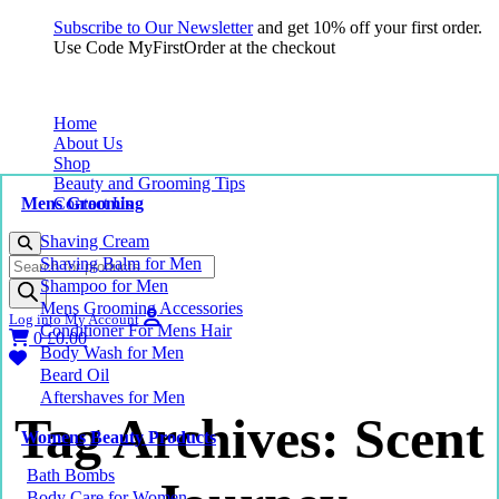
Subscribe to Our Newsletter
and get 10% off your first order.
Use Code MyFirstOrder at the checkout
Home
About Us
Shop
Beauty and Grooming Tips
Mens Grooming
Contact Us
Shaving Cream
Products
Shaving Balm for Men
search
Shampoo for Men
Mens Grooming Accessories
Log into My Account
Conditioner For Mens Hair
0
£
0.00
Body Wash for Men
Beard Oil
Aftershaves for Men
Tag Archives: Scent
Womens Beauty Products
Bath Bombs
Body Care for Women