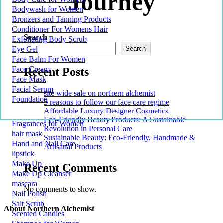
Journey
Bodywash for Women
Bronzers and Tanning Products
Conditioner For Womens Hair
Search
Exfoliating Body Scrub
Eye Gel
Search
Face Balm For Women
Face Cream
Recent Posts
Face Mask
Facial Serum
site wide sale on northern alchemist
Foundation
5 reasons to follow our face care regime
Affordable Luxury Designer Cosmetics
Eco-Friendly Beauty Products: A Sustainable
Fragrances for Women
Revolution in Personal Care
hair mask
Sustainable Beauty: Eco-Friendly, Handmade &
Hand and Nail Care
Artisanal Products
lipstick
Make Up
Recent Comments
Make Up Cleanser
mascara
No comments to show.
Nail Polish
Salt Scrub
About Northern Alchemist
Scented Candles