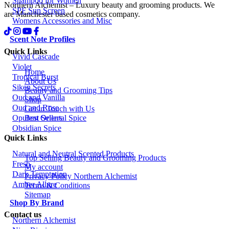
Shampoo for Women
Northern Alchemist – Luxury beauty and grooming products. We
SPF Sun Screen
are Manchester based cosmetics company.
Womens Accessories and Misc
Scent Note Profiles
Quick Links
Vivid Cascade
Violet
Home
Tropical Burst
About Us
Siken Secrets
Beauty and Grooming Tips
Oud and Vanilla
Shop
Oud and Rose
Get in Touch with Us
Best Sellers
Opulent Oriental Spice
Obsidian Spice
Quick Links
Natural and Neutral Scented Products
Top Selling Beauty and Grooming Products
Fresh
My account
Dark Temptation
Privacy Policy Northern Alchemist
Amber Allure
Terms & Conditions
Sitemap
Shop By Brand
Contact us
Northern Alchemist