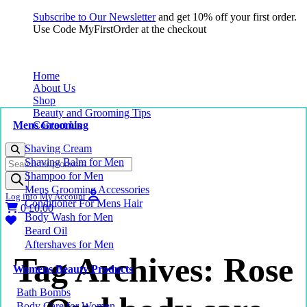
Subscribe to Our Newsletter
and get 10% off your first order.
Use Code MyFirstOrder at the checkout
Home
About Us
Shop
Beauty and Grooming Tips
Mens Grooming
Contact Us
Shaving Cream
Products
Shaving Balm for Men
search
Shampoo for Men
Mens Grooming Accessories
Log into My Account
Conditioner For Mens Hair
0
£
0.00
Body Wash for Men
Beard Oil
Aftershaves for Men
Tag Archives: Rose
Womens Beauty Products
Bath Bombs
Body Care for Women