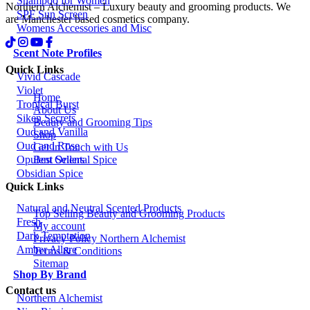
Shampoo for Women
Northern Alchemist – Luxury beauty and grooming products. We
SPF Sun Screen
are Manchester based cosmetics company.
Womens Accessories and Misc
Scent Note Profiles
Quick Links
Vivid Cascade
Violet
Home
Tropical Burst
About Us
Siken Secrets
Beauty and Grooming Tips
Oud and Vanilla
Shop
Oud and Rose
Get in Touch with Us
Best Sellers
Opulent Oriental Spice
Obsidian Spice
Quick Links
Natural and Neutral Scented Products
Top Selling Beauty and Grooming Products
Fresh
My account
Dark Temptation
Privacy Policy Northern Alchemist
Amber Allure
Terms & Conditions
Sitemap
Shop By Brand
Contact us
Northern Alchemist