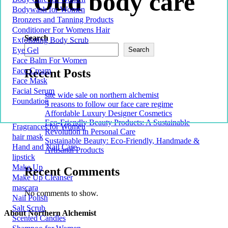
Oud body care
Bodywash for Women
Bronzers and Tanning Products
Conditioner For Womens Hair
Search
Exfoliating Body Scrub
Eye Gel
Search
Face Balm For Women
Face Cream
Recent Posts
Face Mask
Facial Serum
site wide sale on northern alchemist
Foundation
5 reasons to follow our face care regime
Affordable Luxury Designer Cosmetics
Eco-Friendly Beauty Products: A Sustainable
Fragrances for Women
Revolution in Personal Care
hair mask
Sustainable Beauty: Eco-Friendly, Handmade &
Hand and Nail Care
Artisanal Products
lipstick
Make Up
Recent Comments
Make Up Cleanser
mascara
No comments to show.
Nail Polish
Salt Scrub
About Northern Alchemist
Scented Candles