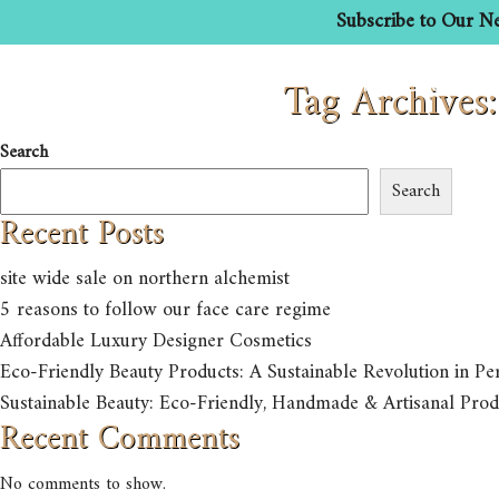
Subscribe to Our Ne
Tag Archives
HOME
ABOUT US
Search
Search
Recent Posts
site wide sale on northern alchemist
5 reasons to follow our face care regime
Affordable Luxury Designer Cosmetics
Eco-Friendly Beauty Products: A Sustainable Revolution in Pe
Sustainable Beauty: Eco-Friendly, Handmade & Artisanal Prod
Recent Comments
No comments to show.