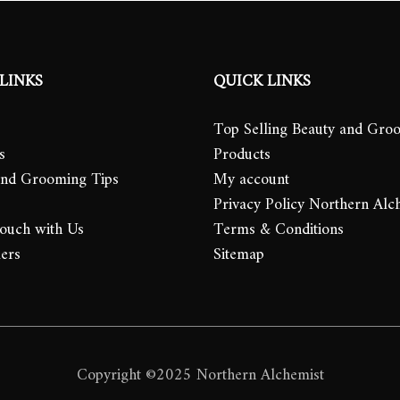
LINKS
QUICK LINKS
Top Selling Beauty and Gro
s
Products
and Grooming Tips
My account
Privacy Policy Northern Alc
Touch with Us
Terms & Conditions
lers
Sitemap
Copyright ©2025 Northern Alchemist