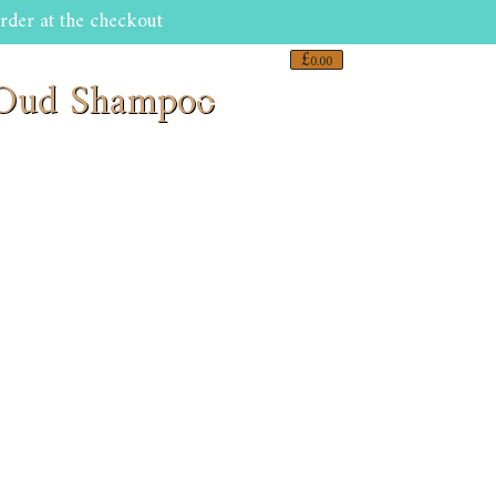
rder at the checkout
£
0.00
s Oud Shampoo
0