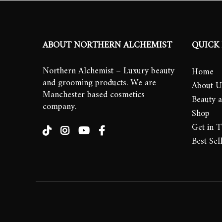
ABOUT NORTHERN ALCHEMIST
QUICK 
Northern Alchemist – Luxury beauty
Home
and grooming products. We are
About U
Manchester based cosmetics
Beauty 
company.
Shop
Get in 
Best Sel