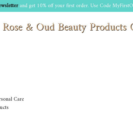
wsletter
and get 10% off your first order. Use Code MyFirstO
: Rose & Oud Beauty Product
SHOP
BEAUTY AND GROOMING TIPS
CONTACT US
rsonal Care
ucts