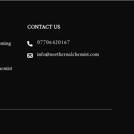
CONTACT US
07706420167
oming
info@northernalchemist.com
hemist