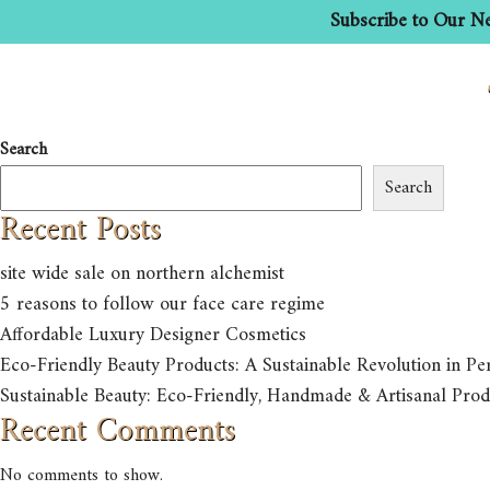
Subscribe to Our Ne
HOME
ABOUT US
Search
Search
Recent Posts
site wide sale on northern alchemist
5 reasons to follow our face care regime
Affordable Luxury Designer Cosmetics
Eco-Friendly Beauty Products: A Sustainable Revolution in Pe
Sustainable Beauty: Eco-Friendly, Handmade & Artisanal Prod
Recent Comments
No comments to show.