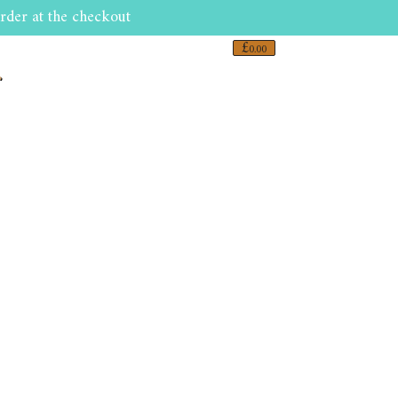
rder at the checkout
£
0.00
r
0