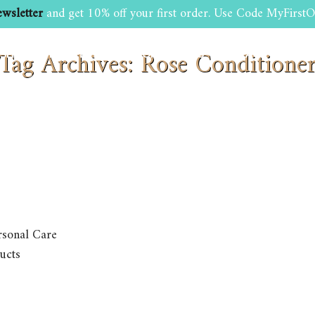
wsletter
and get 10% off your first order. Use Code MyFirstO
Tag Archives: Rose Conditione
SHOP
BEAUTY AND GROOMING TIPS
CONTACT US
rsonal Care
ucts