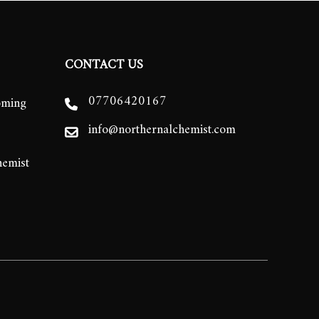
CONTACT US
07706420167
oming
info@northernalchemist.com
hemist