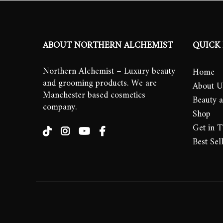
ABOUT NORTHERN ALCHEMIST
QUICK 
Northern Alchemist – Luxury beauty
Home
and grooming products. We are
About U
Manchester based cosmetics
Beauty 
company.
Shop
Get in 
Best Sel