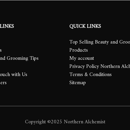
LINKS
QUICK LINKS
Top Selling Beauty and Gro
s
Products
and Grooming Tips
My account
Privacy Policy Northern Alc
Touch with Us
Terms & Conditions
lers
Sitemap
Copyright ©2025 Northern Alchemist