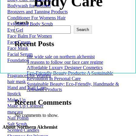
Body Care
Bodywash for Women
Bronzers and Tanning Products
Conditioner For Womens Hair
Search
Exfoliating Body Scrub
Eye Gel
Search
Face Balm For Women
Face Cream
Recent Posts
Face Mask
Facial Serum
site wide sale on northern alchemist
Foundation
5 reasons to follow our face care regime
Affordable Luxury Designer Cosmetics
Eco-Friendly Beauty Products: A Sustainable
Fragrances for Women
Revolution in Personal Care
hair mask
Sustainable Beauty: Eco-Friendly, Handmade &
Hand and Nail Care
Artisanal Products
lipstick
Make Up
Recent Comments
Make Up Cleanser
mascara
No comments to show.
Nail Polish
Salt Scrub
About Northern Alchemist
Scented Candles