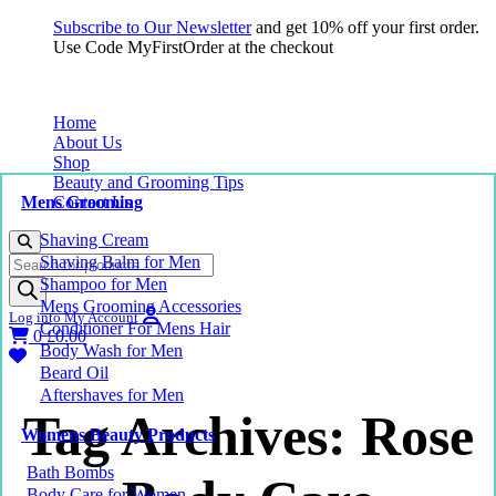
Subscribe to Our Newsletter
and get 10% off your first order.
Use Code MyFirstOrder at the checkout
Home
About Us
Shop
Beauty and Grooming Tips
Mens Grooming
Contact Us
Shaving Cream
Products
Shaving Balm for Men
search
Shampoo for Men
Mens Grooming Accessories
Log into My Account
Conditioner For Mens Hair
0
£
0.00
Body Wash for Men
Beard Oil
Aftershaves for Men
Tag Archives: Rose
Womens Beauty Products
Bath Bombs
Body Care for Women