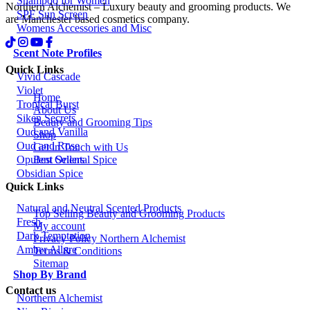
Shampoo for Women
Northern Alchemist – Luxury beauty and grooming products. We
SPF Sun Screen
are Manchester based cosmetics company.
Womens Accessories and Misc
Scent Note Profiles
Quick Links
Vivid Cascade
Violet
Home
Tropical Burst
About Us
Siken Secrets
Beauty and Grooming Tips
Oud and Vanilla
Shop
Oud and Rose
Get in Touch with Us
Best Sellers
Opulent Oriental Spice
Obsidian Spice
Quick Links
Natural and Neutral Scented Products
Top Selling Beauty and Grooming Products
Fresh
My account
Dark Temptation
Privacy Policy Northern Alchemist
Amber Allure
Terms & Conditions
Sitemap
Shop By Brand
Contact us
Northern Alchemist