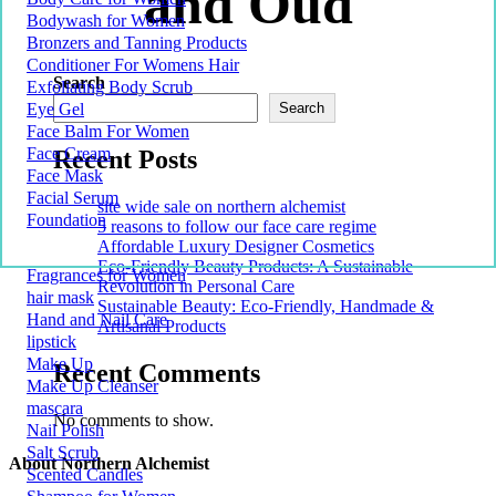
and Oud
Bodywash for Women
Bronzers and Tanning Products
Conditioner For Womens Hair
Search
Exfoliating Body Scrub
Eye Gel
Search
Face Balm For Women
Face Cream
Recent Posts
Face Mask
Facial Serum
site wide sale on northern alchemist
Foundation
5 reasons to follow our face care regime
Affordable Luxury Designer Cosmetics
Eco-Friendly Beauty Products: A Sustainable
Fragrances for Women
Revolution in Personal Care
hair mask
Sustainable Beauty: Eco-Friendly, Handmade &
Hand and Nail Care
Artisanal Products
lipstick
Make Up
Recent Comments
Make Up Cleanser
mascara
No comments to show.
Nail Polish
Salt Scrub
About Northern Alchemist
Scented Candles