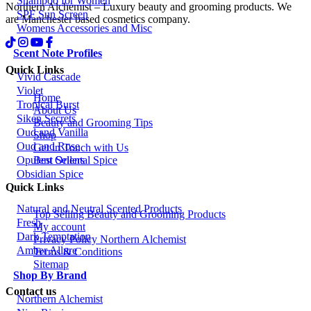
Shampoo for Women
Northern Alchemist – Luxury beauty and grooming products. We
SPF Sun Screen
are Manchester based cosmetics company.
Womens Accessories and Misc
Scent Note Profiles
Quick Links
Vivid Cascade
Violet
Home
Tropical Burst
About Us
Siken Secrets
Beauty and Grooming Tips
Oud and Vanilla
Shop
Oud and Rose
Get in Touch with Us
Best Sellers
Opulent Oriental Spice
Obsidian Spice
Quick Links
Natural and Neutral Scented Products
Top Selling Beauty and Grooming Products
Fresh
My account
Dark Temptation
Privacy Policy Northern Alchemist
Amber Allure
Terms & Conditions
Sitemap
Shop By Brand
Contact us
Northern Alchemist