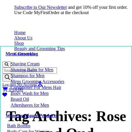
Subscribe to Our Newsletter
and get 10% off your first order.
Use Code MyFirstOrder at the checkout
Home
About Us
Shop
Beauty and Grooming Tips
Mens Grooming
Contact Us
Shaving Cream
Products
Shaving Balm for Men
search
Shampoo for Men
Mens Grooming Accessories
Log into My Account
Conditioner For Mens Hair
0
£
0.00
Body Wash for Men
Beard Oil
Aftershaves for Men
Tag Archives: Rose
Womens Beauty Products
Bath Bombs
Body Care for Women