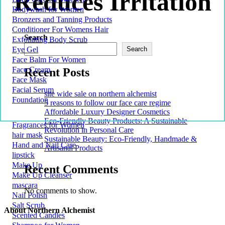
Reduces Irritation
Bodywash for Women
Bronzers and Tanning Products
Conditioner For Womens Hair
Search
Exfoliating Body Scrub
Eye Gel
Search
Face Balm For Women
Face Cream
Recent Posts
Face Mask
Facial Serum
site wide sale on northern alchemist
Foundation
5 reasons to follow our face care regime
Affordable Luxury Designer Cosmetics
Eco-Friendly Beauty Products: A Sustainable
Fragrances for Women
Revolution in Personal Care
hair mask
Sustainable Beauty: Eco-Friendly, Handmade &
Hand and Nail Care
Artisanal Products
lipstick
Make Up
Recent Comments
Make Up Cleanser
mascara
No comments to show.
Nail Polish
Salt Scrub
About Northern Alchemist
Scented Candles