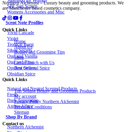
Shampoo for Women
Northern Alchemist – Luxury beauty and grooming products. We
SPF Sun Screen
are Manchester based cosmetics company.
Womens Accessories and Misc
Scent Note Profiles
Quick Links
Vivid Cascade
Violet
Home
Tropical Burst
About Us
Siken Secrets
Beauty and Grooming Tips
Oud and Vanilla
Shop
Oud and Rose
Get in Touch with Us
Best Sellers
Opulent Oriental Spice
Obsidian Spice
Quick Links
Natural and Neutral Scented Products
Top Selling Beauty and Grooming Products
Fresh
My account
Dark Temptation
Privacy Policy Northern Alchemist
Amber Allure
Terms & Conditions
Sitemap
Shop By Brand
Contact us
Northern Alchemist