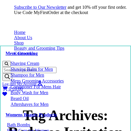
Subscribe to Our Newsletter
and get 10% off your first order.
Use Code MyFirstOrder at the checkout
Home
About Us
Shop
Beauty and Grooming Tips
Mens Grooming
Contact Us
Shaving Cream
Products
Shaving Balm for Men
search
Shampoo for Men
Mens Grooming Accessories
Log into My Account
Conditioner For Mens Hair
0
£
0.00
Body Wash for Men
Beard Oil
Aftershaves for Men
Tag Archives:
Womens Beauty Products
Bath Bombs
Body Care for Women