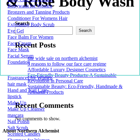
& Rose Body Wash
Bodywash for Women
Bronzers and Tanning Products
Conditioner For Womens Hair
Search
Exfoliating Body Scrub
Eye Gel
Search
Face Balm For Women
Face Cream
Recent Posts
Face Mask
Facial Serum
site wide sale on northern alchemist
Foundation
5 reasons to follow our face care regime
Affordable Luxury Designer Cosmetics
Eco-Friendly Beauty Products: A Sustainable
Fragrances for Women
Revolution in Personal Care
hair mask
Sustainable Beauty: Eco-Friendly, Handmade &
Hand and Nail Care
Artisanal Products
lipstick
Make Up
Recent Comments
Make Up Cleanser
mascara
No comments to show.
Nail Polish
Salt Scrub
About Northern Alchemist
Scented Candles