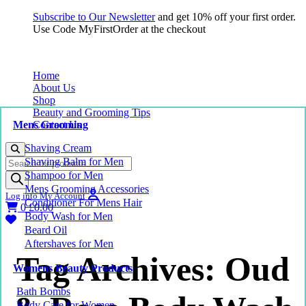
Subscribe to Our Newsletter
and get 10% off your first order.
Use Code MyFirstOrder at the checkout
Home
About Us
Shop
Beauty and Grooming Tips
Mens Grooming
Contact Us
Shaving Cream
Products
Shaving Balm for Men
search
Shampoo for Men
Mens Grooming Accessories
Log into My Account
Conditioner For Mens Hair
0
£
0.00
Body Wash for Men
Beard Oil
Aftershaves for Men
Tag Archives: Oud
Womens Beauty Products
Bath Bombs
Body Care for Women