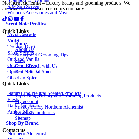
Shampoo for Women
Northern Alchemist – Luxury beauty and grooming products. We
SPF Sun Screen
are Manchester based cosmetics company.
Womens Accessories and Misc
Scent Note Profiles
Quick Links
Vivid Cascade
Violet
Home
Tropical Burst
About Us
Siken Secrets
Beauty and Grooming Tips
Oud and Vanilla
Shop
Oud and Rose
Get in Touch with Us
Best Sellers
Opulent Oriental Spice
Obsidian Spice
Quick Links
Natural and Neutral Scented Products
Top Selling Beauty and Grooming Products
Fresh
My account
Dark Temptation
Privacy Policy Northern Alchemist
Amber Allure
Terms & Conditions
Sitemap
Shop By Brand
Contact us
Northern Alchemist