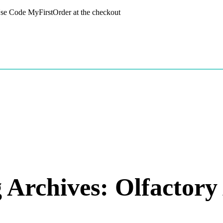
 Use Code MyFirstOrder at the checkout
 Archives: Olfactory