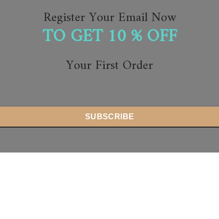
Register Your Email Now
TO GET 10 % OFF
Your First Order