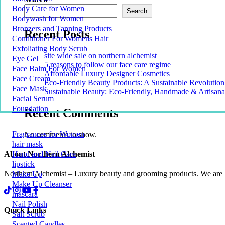
Body Care for Women
Search
Bodywash for Women
Bronzers and Tanning Products
Recent Posts
Conditioner For Womens Hair
Exfoliating Body Scrub
site wide sale on northern alchemist
Eye Gel
5 reasons to follow our face care regime
Face Balm For Women
Affordable Luxury Designer Cosmetics
Face Cream
Eco-Friendly Beauty Products: A Sustainable Revolution
Face Mask
Sustainable Beauty: Eco-Friendly, Handmade & Artisana
Facial Serum
Foundation
Recent Comments
Fragrances for Women
No comments to show.
hair mask
About Northern Alchemist
Hand and Nail Care
lipstick
Northern Alchemist – Luxury beauty and grooming products. We are
Make Up
Make Up Cleanser
mascara
Nail Polish
Quick Links
Salt Scrub
Scented Candles