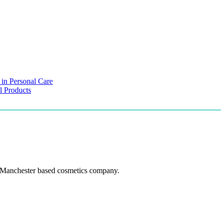
 in Personal Care
l Products
 Manchester based cosmetics company.