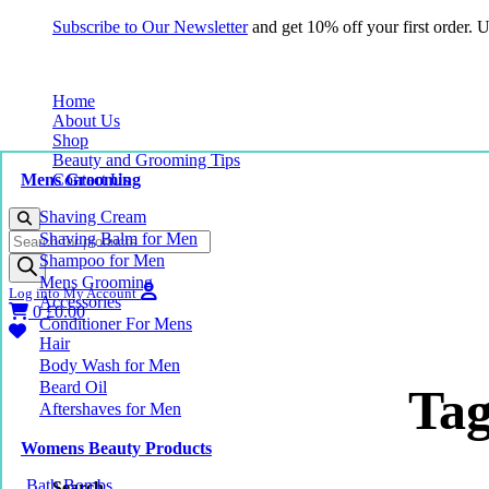
Subscribe to Our Newsletter
and get 10% off your first order.
Home
About Us
Shop
Beauty and Grooming Tips
Mens Grooming
Contact Us
Shaving Cream
Products
Shaving Balm for Men
search
Shampoo for Men
Mens Grooming
Log into My Account
Accessories
0
£
0.00
Conditioner For Mens
Hair
Body Wash for Men
Beard Oil
Tag
Aftershaves for Men
Womens Beauty Products
Bath Bombs
Search