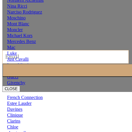
Northern Alchemist
Nina Ricci
Narciso Rodriguez
Moschino
Mont Blanc
Moncler
Michael Kors
Mercedes Benz
Mac
Luke
Just Cavalli
Issey Miyake
hermes
Gucci
Givenchy
CLOSE
French Connection
Estee Lauder
Davines
Clinique
Clarins
Chloe