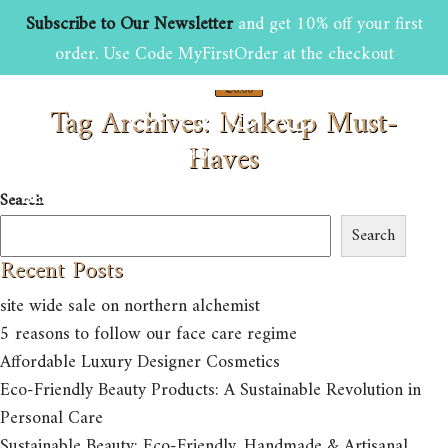
Subscribe to Our Newsletter
and get 10% off your first
order. Use Code MyFirstOrder at the checkout
£
0.00
Tag Archives: Makeup Must-
0
Haves
HOME
ABOUT US
SHOP
Search
BEAUTY AND GROOMING TIPS
CONTACT US
Search
Recent Posts
site wide sale on northern alchemist
5 reasons to follow our face care regime
Affordable Luxury Designer Cosmetics
Eco-Friendly Beauty Products: A Sustainable Revolution in
Personal Care
Sustainable Beauty: Eco-Friendly, Handmade & Artisanal