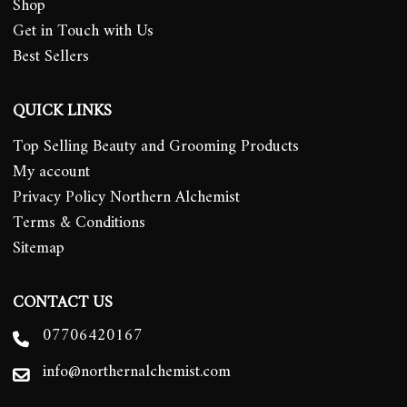
Shop
Get in Touch with Us
Best Sellers
QUICK LINKS
Top Selling Beauty and Grooming Products
My account
Privacy Policy Northern Alchemist
Terms & Conditions
Sitemap
CONTACT US
07706420167
info@northernalchemist.com