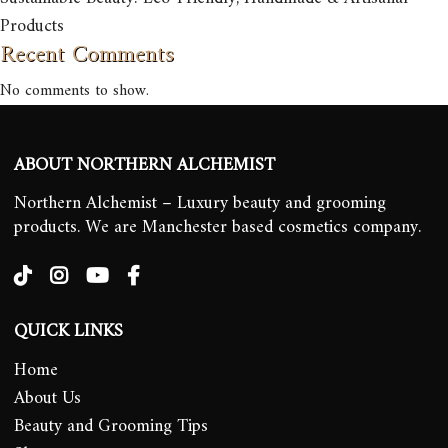
Products
Recent Comments
No comments to show.
ABOUT NORTHERN ALCHEMIST
Northern Alchemist – Luxury beauty and grooming
products. We are Manchester based cosmetics company.
QUICK LINKS
Home
About Us
Beauty and Grooming Tips