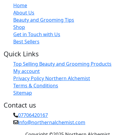
Home
About Us
Beauty and Grooming Tips
Shop
Get in Touch with Us
Best Sellers
Quick Links
Top Selling Beauty and Grooming Products
My account
Privacy Policy Northern Alchemist
Terms & Conditions
Sitemap
Contact us
07706420167
info@northernalchemist.com
Copyright ©2025 Northern Alchemist