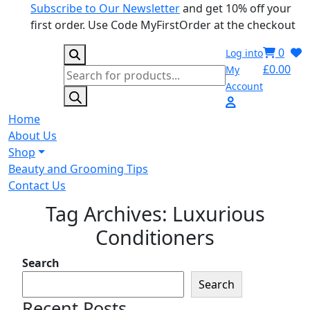
Subscribe to Our Newsletter
and get 10% off your
first order. Use Code MyFirstOrder at the checkout
0
Log into
£
0.00
My
Products
Account
search
Home
About Us
Shop
Beauty and Grooming Tips
Contact Us
Tag Archives: Luxurious
Conditioners
Search
Search
Recent Posts