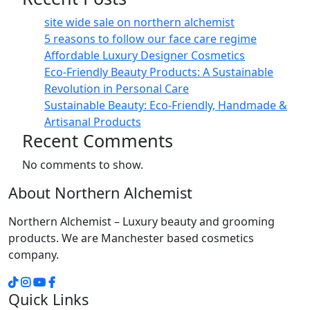
site wide sale on northern alchemist
5 reasons to follow our face care regime
Affordable Luxury Designer Cosmetics
Eco-Friendly Beauty Products: A Sustainable
Revolution in Personal Care
Sustainable Beauty: Eco-Friendly, Handmade &
Artisanal Products
Recent Comments
No comments to show.
About Northern Alchemist
Northern Alchemist – Luxury beauty and grooming
products. We are Manchester based cosmetics
company.
Quick Links