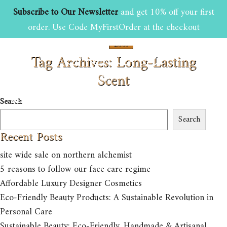
Subscribe to Our Newsletter
and get 10% off your first
order. Use Code MyFirstOrder at the checkout
£
0.00
Tag Archives: Long-Lasting
0
Scent
HOME
ABOUT US
SHOP
Search
BEAUTY AND GROOMING TIPS
CONTACT US
Search
Recent Posts
site wide sale on northern alchemist
5 reasons to follow our face care regime
Affordable Luxury Designer Cosmetics
Eco-Friendly Beauty Products: A Sustainable Revolution in
Personal Care
Sustainable Beauty: Eco-Friendly, Handmade & Artisanal