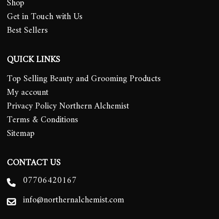
Shop
Get in Touch with Us
Best Sellers
QUICK LINKS
Top Selling Beauty and Grooming Products
My account
Privacy Policy Northern Alchemist
Terms & Conditions
Sitemap
CONTACT US
07706420167
info@northernalchemist.com