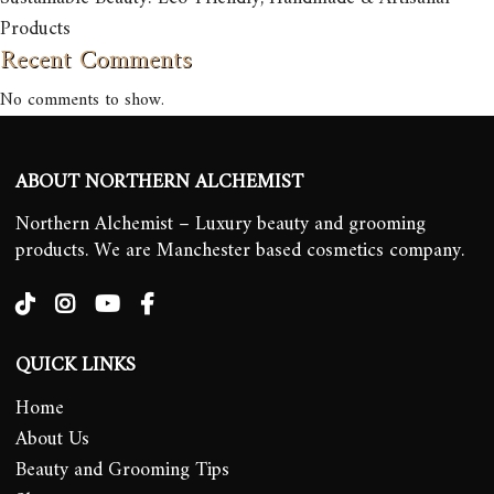
Products
Recent Comments
No comments to show.
ABOUT NORTHERN ALCHEMIST
Northern Alchemist – Luxury beauty and grooming
products. We are Manchester based cosmetics company.
QUICK LINKS
Home
About Us
Beauty and Grooming Tips