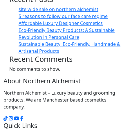
site wide sale on northern alchemist
5 reasons to follow our face care regime
Affordable Luxury Designer Cosmetics
Eco-Friendly Beauty Products: A Sustainable
Revolution in Personal Care
Sustainable Beauty: Eco-Friendly, Handmade &
Artisanal Products
Recent Comments
No comments to show.
About Northern Alchemist
Northern Alchemist – Luxury beauty and grooming
products. We are Manchester based cosmetics
company.
Quick Links