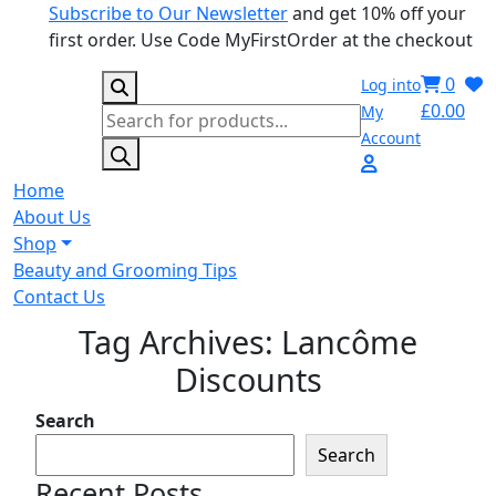
Subscribe to Our Newsletter
and get 10% off your
first order. Use Code MyFirstOrder at the checkout
0
Log into
£
0.00
My
Products
Account
search
Home
About Us
Shop
Beauty and Grooming Tips
Contact Us
Tag Archives: Lancôme
Discounts
Search
Search
Recent Posts