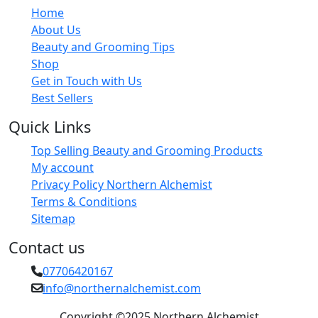
Home
About Us
Beauty and Grooming Tips
Shop
Get in Touch with Us
Best Sellers
Quick Links
Top Selling Beauty and Grooming Products
My account
Privacy Policy Northern Alchemist
Terms & Conditions
Sitemap
Contact us
07706420167
info@northernalchemist.com
Copyright ©2025 Northern Alchemist