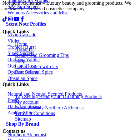
Shampoo for Women
Northern Alchemist – Luxury beauty and grooming products. We
SPF Sun Screen
are Manchester based cosmetics company.
Womens Accessories and Misc
Scent Note Profiles
Quick Links
Vivid Cascade
Violet
Home
Tropical Burst
About Us
Siken Secrets
Beauty and Grooming Tips
Oud and Vanilla
Shop
Oud and Rose
Get in Touch with Us
Best Sellers
Opulent Oriental Spice
Obsidian Spice
Quick Links
Natural and Neutral Scented Products
Top Selling Beauty and Grooming Products
Fresh
My account
Dark Temptation
Privacy Policy Northern Alchemist
Amber Allure
Terms & Conditions
Sitemap
Shop By Brand
Contact us
Northern Alchemist