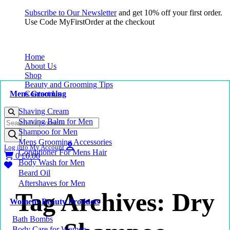
Subscribe to Our Newsletter
and get 10% off your first order.
Use Code MyFirstOrder at the checkout
Home
About Us
Shop
Beauty and Grooming Tips
Mens Grooming
Contact Us
Shaving Cream
Products
Shaving Balm for Men
search
Shampoo for Men
Mens Grooming Accessories
Log into My Account
Conditioner For Mens Hair
0
£
0.00
Body Wash for Men
Beard Oil
Aftershaves for Men
Tag Archives: Dry
Womens Beauty Products
Bath Bombs
Body Care for Women