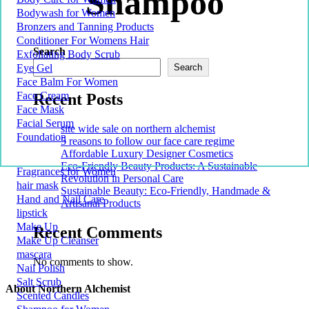
Shampoo
Bodywash for Women
Bronzers and Tanning Products
Conditioner For Womens Hair
Search
Exfoliating Body Scrub
Eye Gel
Search
Face Balm For Women
Face Cream
Recent Posts
Face Mask
Facial Serum
site wide sale on northern alchemist
Foundation
5 reasons to follow our face care regime
Affordable Luxury Designer Cosmetics
Eco-Friendly Beauty Products: A Sustainable
Fragrances for Women
Revolution in Personal Care
hair mask
Sustainable Beauty: Eco-Friendly, Handmade &
Hand and Nail Care
Artisanal Products
lipstick
Make Up
Recent Comments
Make Up Cleanser
mascara
No comments to show.
Nail Polish
Salt Scrub
About Northern Alchemist
Scented Candles