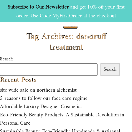
Subscribe to Our Newsletter
and get 10% off your first
order. Use Code MyFirstOrder at the checkout
£
0.00
Tag Archives: dandruff
0
treatment
HOME
ABOUT US
SHOP
Search
BEAUTY AND GROOMING TIPS
CONTACT US
Search
Recent Posts
site wide sale on northern alchemist
5 reasons to follow our face care regime
Affordable Luxury Designer Cosmetics
Eco-Friendly Beauty Products: A Sustainable Revolution in
Personal Care
Sustainable Beauty: Eco-Friendly, Handmade & Artisanal