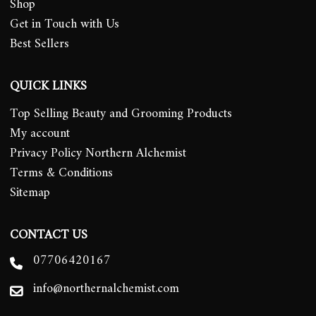
Shop
Get in Touch with Us
Best Sellers
QUICK LINKS
Top Selling Beauty and Grooming Products
My account
Privacy Policy Northern Alchemist
Terms & Conditions
Sitemap
CONTACT US
07706420167
info@northernalchemist.com