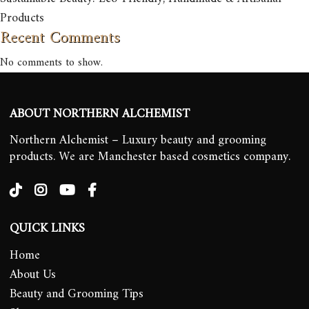
Products
Recent Comments
No comments to show.
ABOUT NORTHERN ALCHEMIST
Northern Alchemist – Luxury beauty and grooming
products. We are Manchester based cosmetics company.
QUICK LINKS
Home
About Us
Beauty and Grooming Tips