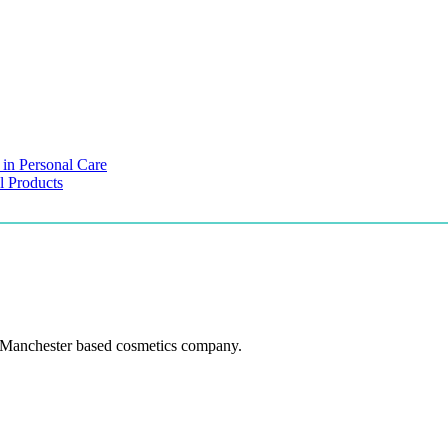
 in Personal Care
l Products
 Manchester based cosmetics company.