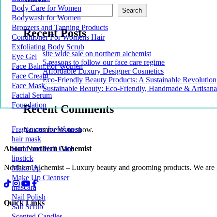
Body Care for Women
Search
Bodywash for Women
Bronzers and Tanning Products
Recent Posts
Conditioner For Womens Hair
Exfoliating Body Scrub
site wide sale on northern alchemist
Eye Gel
5 reasons to follow our face care regime
Face Balm For Women
Affordable Luxury Designer Cosmetics
Face Cream
Eco-Friendly Beauty Products: A Sustainable Revolution
Face Mask
Sustainable Beauty: Eco-Friendly, Handmade & Artisana
Facial Serum
Foundation
Recent Comments
Fragrances for Women
No comments to show.
hair mask
About Northern Alchemist
Hand and Nail Care
lipstick
Northern Alchemist – Luxury beauty and grooming products. We are
Make Up
Make Up Cleanser
mascara
Nail Polish
Quick Links
Salt Scrub
Scented Candles