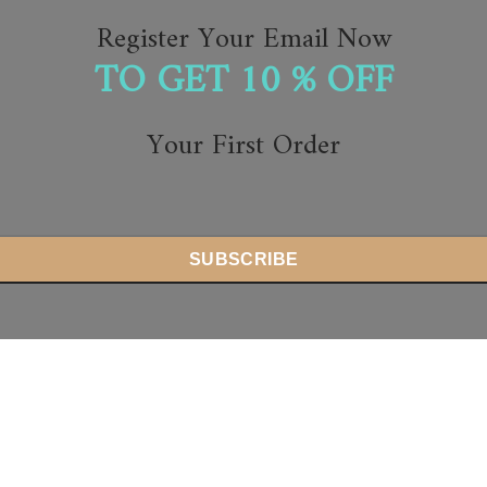
Register Your Email Now
TO GET 10 % OFF
Your First Order