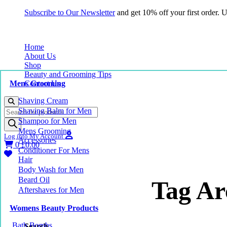
Subscribe to Our Newsletter
and get 10% off your first order.
Home
About Us
Shop
Beauty and Grooming Tips
Mens Grooming
Contact Us
Shaving Cream
Products
Shaving Balm for Men
search
Shampoo for Men
Mens Grooming
Log into My Account
Accessories
0
£
0.00
Conditioner For Mens
Hair
Body Wash for Men
Beard Oil
Tag Ar
Aftershaves for Men
Womens Beauty Products
Bath Bombs
Search