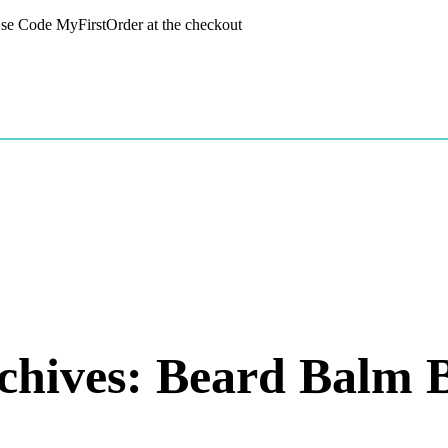
 Use Code MyFirstOrder at the checkout
chives: Beard Balm B