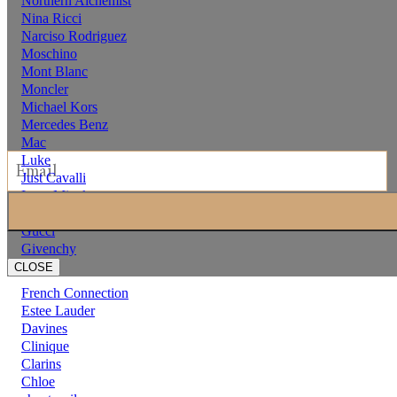
Northern Alchemist
Nina Ricci
Narciso Rodriguez
Moschino
Mont Blanc
Moncler
Michael Kors
Mercedes Benz
Mac
Luke
Just Cavalli
Issey Miyake
hermes
Gucci
Givenchy
CLOSE
French Connection
Estee Lauder
Davines
Clinique
Clarins
Chloe