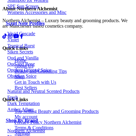
Shampoo for Women
SPF Sun Screen
About Northern Alchemist
Womens Accessories and Misc
Northern Alchemist – Luxury beauty and grooming products. We
Scent Note Profiles
are Manchester based cosmetics company.
Vivid Cascade
Violet
Tropical Burst
Quick Links
Siken Secrets
Oud and Vanilla
Home
Oud and Rose
About Us
Opulent Oriental Spice
Beauty and Grooming Tips
Obsidian Spice
Shop
Get in Touch with Us
Best Sellers
Natural and Neutral Scented Products
Fresh
Quick Links
Dark Temptation
Amber Allure
Top Selling Beauty and Grooming Products
My account
Shop By Brand
Privacy Policy Northern Alchemist
Terms & Conditions
Northern Alchemist
Sitemap