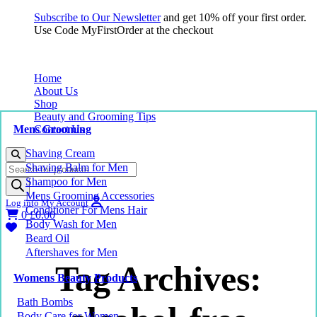
Subscribe to Our Newsletter
and get 10% off your first order.
Use Code MyFirstOrder at the checkout
Home
About Us
Shop
Beauty and Grooming Tips
Mens Grooming
Contact Us
Shaving Cream
Products
Shaving Balm for Men
search
Shampoo for Men
Mens Grooming Accessories
Log into My Account
Conditioner For Mens Hair
0
£
0.00
Body Wash for Men
Beard Oil
Aftershaves for Men
Tag Archives:
Womens Beauty Products
Bath Bombs
Body Care for Women