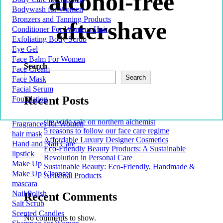
alcohol-free
Bodywash for Women
Bronzers and Tanning Products
aftershave
Conditioner For Womens Hair
Exfoliating Body Scrub
Eye Gel
Face Balm For Women
Search
Face Cream
Search
Face Mask
Facial Serum
Recent Posts
Foundation
site wide sale on northern alchemist
Fragrances for Women
5 reasons to follow our face care regime
hair mask
Affordable Luxury Designer Cosmetics
Hand and Nail Care
Eco-Friendly Beauty Products: A Sustainable
lipstick
Revolution in Personal Care
Make Up
Sustainable Beauty: Eco-Friendly, Handmade &
Make Up Cleanser
Artisanal Products
mascara
Nail Polish
Recent Comments
Salt Scrub
Scented Candles
No comments to show.