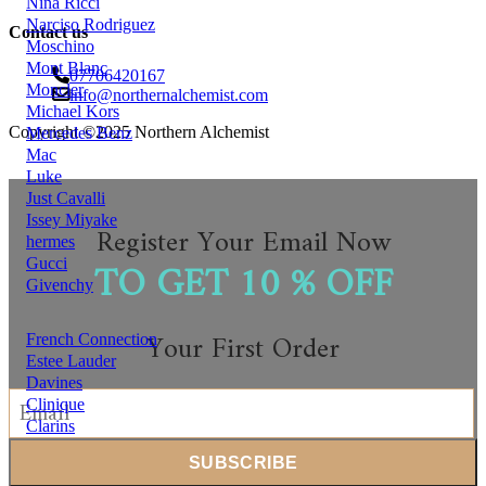
Nina Ricci
Narciso Rodriguez
Contact us
Moschino
Mont Blanc
07706420167
Moncler
info@northernalchemist.com
Michael Kors
Copyright ©2025 Northern Alchemist
Mercedes Benz
Mac
Luke
Just Cavalli
Issey Miyake
Register Your Email Now
hermes
TO GET 10 % OFF
Gucci
Givenchy
Your First Order
French Connection
Estee Lauder
Davines
Clinique
Clarins
Chloe
chantecaile