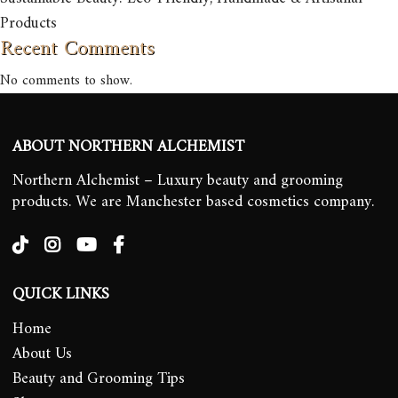
Products
Recent Comments
No comments to show.
ABOUT NORTHERN ALCHEMIST
Northern Alchemist – Luxury beauty and grooming
products. We are Manchester based cosmetics company.
QUICK LINKS
Home
About Us
Beauty and Grooming Tips