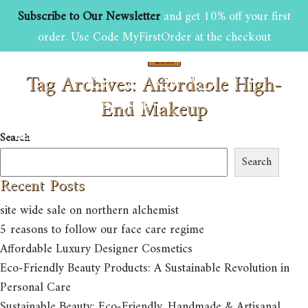
Subscribe to Our Newsletter
and get 10% off your first
order. Use Code MyFirstOrder at the checkout
£
0.00
Tag Archives: Affordable High-
0
End Makeup
HOME
ABOUT US
SHOP
Search
BEAUTY AND GROOMING TIPS
CONTACT US
Search
Recent Posts
site wide sale on northern alchemist
5 reasons to follow our face care regime
Affordable Luxury Designer Cosmetics
Eco-Friendly Beauty Products: A Sustainable Revolution in
Personal Care
Sustainable Beauty: Eco-Friendly, Handmade & Artisanal