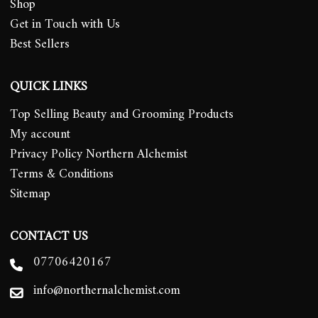
Shop
Get in Touch with Us
Best Sellers
QUICK LINKS
Top Selling Beauty and Grooming Products
My account
Privacy Policy Northern Alchemist
Terms & Conditions
Sitemap
CONTACT US
07706420167
info@northernalchemist.com