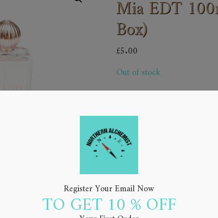
Mia EDT 100ml
Box)
£
5.00
Out of stock
Add to Wishlist
Register Your Email Now
TO GET 10 % OFF