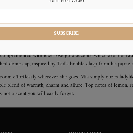
Your First Order
Reviews (0)
complemented with luxe rose gold accents, which are the trad
ched dome cap, inspired by Ted’s bobble clasp from his purse co
he room effortlessly wherever she goes. Mia simply oozes ladyli
ible blend of warmth, charm and allure. Top notes of lemon, r
not a scent you will easily forget.