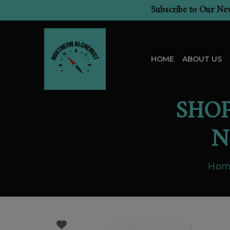
Subscribe to Our New
HOME
ABOUT US
SHO
N
Hom