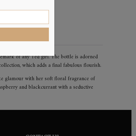
emark of any Ted girl. The bottle is adorned
llection, which adds a final fabulous flourish.
ke glamour with her soft floral fragrance of
aspberry and blackcurrant with a seductive