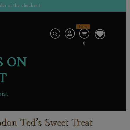
der at the checkout
£
0.00
0
S ON
T
ist
don Ted’s Sweet Treat