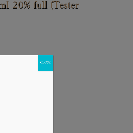
 20% full (Tester
CLOSE