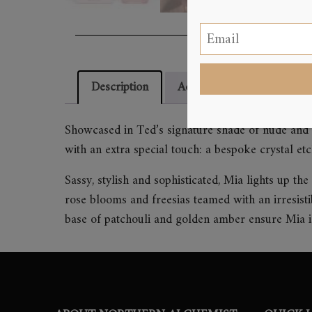
Description
Additional information
Showcased in Ted’s signature shade of nude and 
with an extra special touch: a bespoke crystal et
Sassy, stylish and sophisticated, Mia lights up t
rose blooms and freesias teamed with an irresist
base of patchouli and golden amber ensure Mia is 