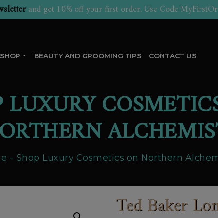
sletter
and get 10% off your first order. Use Code MyFirstOr
SHOP
BEAUTY AND GROOMING TIPS
CONTACT US
P LUXURY COSMETIC
ORTHERN ALCHEMIS
e
Shop Luxury Cosmetics on Northern Alchem
Ted Baker Lon