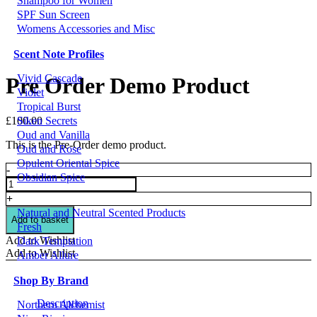
Shampoo for Women
SPF Sun Screen
Womens Accessories and Misc
Scent Note Profiles
Vivid Cascade
Pre Order Demo Product
Violet
Tropical Burst
£
100.00
Siken Secrets
Oud and Vanilla
This is the Pre-Order demo product.
Oud and Rose
Opulent Oriental Spice
Pre
-
Obsidian Spice
Order
Demo
+
Product
Natural and Neutral Scented Products
quantity
Add to basket
Fresh
Add to Wishlist
Dark Temptation
Add to Wishlist
Amber Allure
Shop By Brand
Description
Northern Alchemist