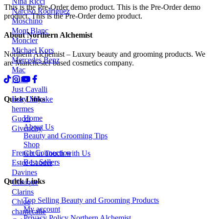
Nina Ricci
This is the Pre-Order demo product. This is the Pre-Order demo
Narciso Rodriguez
product. This is the Pre-Order demo product.
Moschino
Mont Blanc
About Northern Alchemist
Moncler
Michael Kors
Northern Alchemist – Luxury beauty and grooming products. We
Mercedes Benz
are Manchester based cosmetics company.
Mac
Luke
Just Cavalli
Quick Links
Issey Miyake
hermes
Home
Gucci
About Us
Givenchy
Beauty and Grooming Tips
Shop
French Connection
Get in Touch with Us
Best Sellers
Estee Lauder
Davines
Quick Links
Clinique
Clarins
Top Selling Beauty and Grooming Products
Chloe
My account
chantecaile
Privacy Policy Northern Alchemist