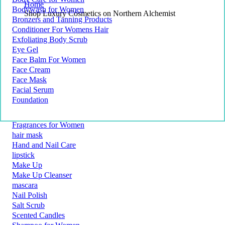
Home
Bodywash for Women
Shop Luxury Cosmetics on Northern Alchemist
Bronzers and Tanning Products
Conditioner For Womens Hair
Exfoliating Body Scrub
Eye Gel
Face Balm For Women
Face Cream
Face Mask
Facial Serum
Foundation
Fragrances for Women
hair mask
Hand and Nail Care
lipstick
Make Up
Make Up Cleanser
mascara
Nail Polish
Salt Scrub
Scented Candles