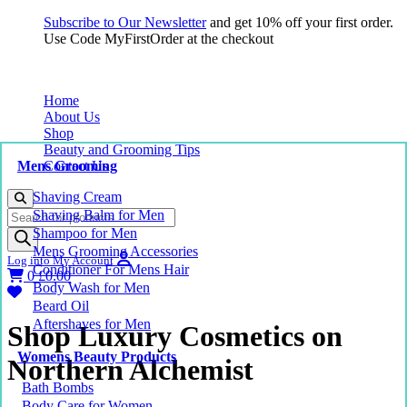
Subscribe to Our Newsletter
and get 10% off your first order.
Use Code MyFirstOrder at the checkout
Home
About Us
Shop
Beauty and Grooming Tips
Mens Grooming
Contact Us
Shaving Cream
Products
Shaving Balm for Men
search
Shampoo for Men
Mens Grooming Accessories
Log into My Account
Conditioner For Mens Hair
0
£
0.00
Body Wash for Men
Beard Oil
Aftershaves for Men
Shop Luxury Cosmetics on
Womens Beauty Products
Northern Alchemist
Bath Bombs
Body Care for Women