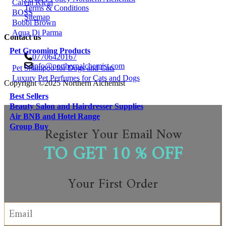
Calvin Klein
Terms & Conditions
BOSS
Sitemap
Bobbi Brown
Aqua Di Parma
Contact us
Pet Grooming Products
07706420167
info@northernalchemist.com
Pet Shampoo for Dogs and Cats
Luxury Pet Perfumes for Cats and Dogs
Copyright ©2025 Northern Alchemist
Best Sellers
Beauty Salon and Hairdresser Supplies
Air BNB and Hotel Range
Group Buy
Register Your Email Now
TO GET 10 % OFF
Your First Order