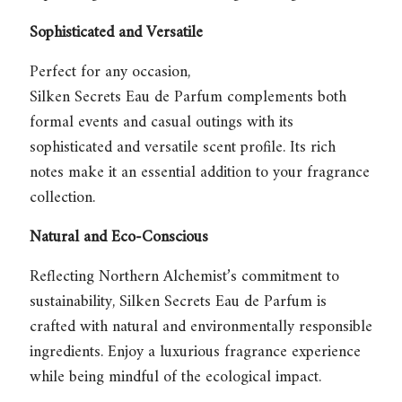
Sophisticated and Versatile
Perfect for any occasion,
Silken Secrets Eau de Parfum
complements both
formal events and casual outings with its
sophisticated and versatile scent profile. Its rich
notes make it an essential addition to your fragrance
collection.
Natural and Eco-Conscious
Reflecting Northern Alchemist’s commitment to
sustainability,
Silken Secrets Eau de Parfum
is
crafted with natural and environmentally responsible
ingredients. Enjoy a luxurious fragrance experience
while being mindful of the ecological impact.