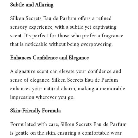
Subtle and Alluring
Silken Secrets Eau de Parfum
offers a refined
sensory experience, with a subtle yet captivating
scent. It’s perfect for those who prefer a fragrance
that is noticeable without being overpowering.
Enhances Confidence and Elegance
A signature scent can elevate your confidence and
sense of elegance.
Silken Secrets Eau de Parfum
enhances your natural charm, making a memorable
impression wherever you go.
Skin-Friendly Formula
Formulated with care,
Silken Secrets Eau de Parfum
is gentle on the skin, ensuring a comfortable wear