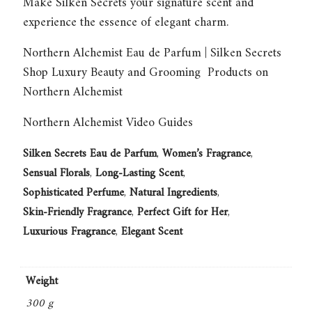
Make
Silken Secrets
your signature scent and
experience the essence of elegant charm.
Northern Alchemist Eau de Parfum | Silken Secrets
Shop Luxury Beauty and Grooming Products on
Northern Alchemist
Northern Alchemist Video Guides
Silken Secrets Eau de Parfum
,
Women’s Fragrance
,
Sensual Florals
,
Long-Lasting Scent
,
Sophisticated Perfume
,
Natural Ingredients
,
Skin-Friendly Fragrance
,
Perfect Gift for Her
,
Luxurious Fragrance
,
Elegant Scent
Weight
300 g