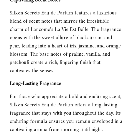
Captivating Scent Notes
Silken Secrets Eau de Parfum
features a luxurious
blend of scent notes that mirror the irresistible
charm of Lancome’s La Vie Est Belle. The fragrance
opens with the sweet allure of blackcurrant and
pear, leading into a heart of iris, jasmine, and orange
blossom. The base notes of praline, vanilla, and
patchouli create a rich, lingering finish that
captivates the senses.
Long-Lasting Fragrance
For those who appreciate a bold and enduring scent,
Silken Secrets Eau de Parfum
offers a long-lasting
fragrance that stays with you throughout the day. Its
enduring formula ensures you remain enveloped in a
captivating aroma from morning until night.