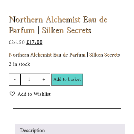
Northern Alchemist Eau de
Parfum | Silken Secrets
Original
Current
£
26.50
£
17.00
price
price
Northern Alchemist Eau de Parfum | Silken Secrets
was:
is:
2 in stock
£26.50.
£17.00.
Northern
-
+
Add to basket
Alchemist
Add to Wishlist
Eau
de
Parfum
|
Silken
Description