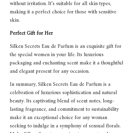
without irritation. It’s suitable for all skin types,
making it a perfect choice for those with sensitive
skin.
Perfect Gift for Her
Silken Secrets Eau de Parfum
is an exquisite gift for
the special women in your life. Its luxurious
packaging and enchanting scent make it a thoughtful
and elegant present for any occasion.
In summary,
Silken Secrets Eau de Parfum
is a
celebration of luxurious sophistication and natural
beauty. Its captivating blend of scent notes, long-
lasting fragrance, and commitment to sustainability
make it an exceptional choice for any woman
seeking to indulge in a symphony of sensual florals.