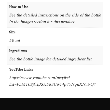
How to Use
See the detailed instructions on the side of the bottle
in the images section for this product
Size
50 ml
Ingredients
See the bottle image for detailed ingredient list.
YouTube Links
https://www.youtube.com/playlist?
list=PLM10Sjf_tjXOi583C644p4YNqifXN_9Q7