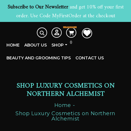
Subscribe to Our Newsletter
and get 10% off your first
order. Use Code MyFirstOrder at the checkout
£
0.00
0
HOME
ABOUT US
SHOP
BEAUTY AND GROOMING TIPS
CONTACT US
SHOP LUXURY COSMETICS ON
NORTHERN ALCHEMIST
Home
Shop Luxury Cosmetics on Northern
Alchemist