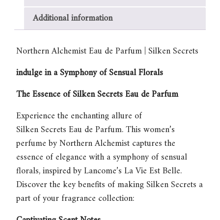
Secrets
quantity
Additional information
Northern Alchemist Eau de Parfum | Silken Secrets
indulge in a Symphony of Sensual Florals
The Essence of Silken Secrets Eau de Parfum
Experience the enchanting allure of
Silken Secrets Eau de Parfum
. This women’s
perfume by Northern Alchemist captures the
essence of elegance with a symphony of sensual
florals, inspired by Lancome’s La Vie Est Belle.
Discover the key benefits of making Silken Secrets a
part of your fragrance collection: