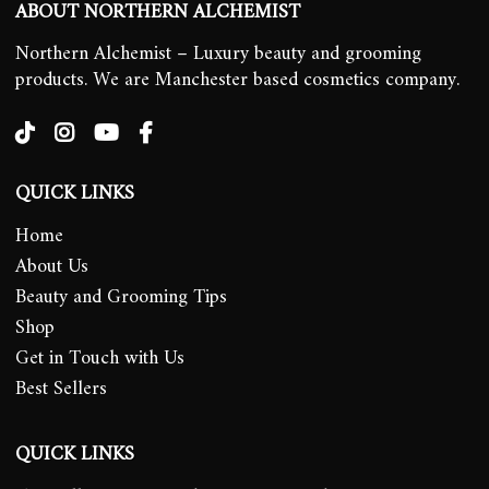
ABOUT NORTHERN ALCHEMIST
Northern Alchemist – Luxury beauty and grooming
products. We are Manchester based cosmetics company.
QUICK LINKS
Home
About Us
Beauty and Grooming Tips
Shop
Get in Touch with Us
Best Sellers
QUICK LINKS