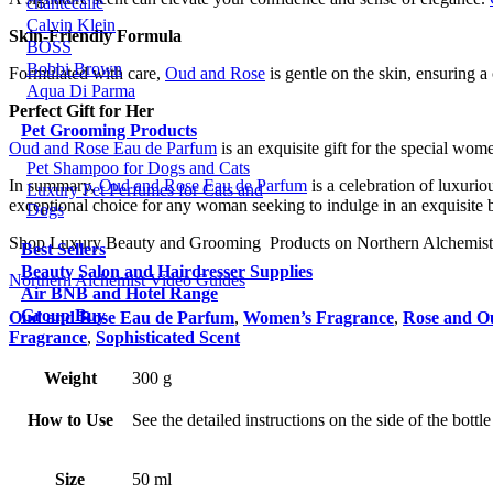
chantecaile
Calvin Klein
Skin-Friendly Formula
BOSS
Bobbi Brown
Formulated with care,
Oud and Rose
is gentle on the skin, ensuring a 
Aqua Di Parma
Perfect Gift for Her
Pet Grooming Products
Oud and Rose Eau de Parfum
is an exquisite gift for the special wom
Pet Shampoo for Dogs and Cats
In summary,
Oud and Rose Eau de Parfum
is a celebration of luxurio
Luxury Pet Perfumes for Cats and
exceptional choice for any woman seeking to indulge in an exquisite
Dogs
Shop Luxury Beauty and Grooming Products on Northern Alchemist
Best Sellers
Beauty Salon and Hairdresser Supplies
Northern Alchemist Video Guides
Air BNB and Hotel Range
Group Buy
Oud and Rose Eau de Parfum
,
Women’s Fragrance
,
Rose and O
Fragrance
,
Sophisticated Scent
Weight
300 g
How to Use
See the detailed instructions on the side of the bottl
Size
50 ml