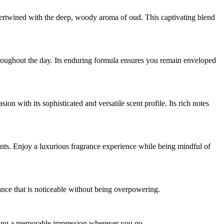
ntertwined with the deep, woody aroma of oud. This captivating blend
throughout the day. Its enduring formula ensures you remain enveloped
n with its sophisticated and versatile scent profile. Its rich notes
ents. Enjoy a luxurious fragrance experience while being mindful of
grance that is noticeable without being overpowering.
king a memorable impression wherever you go.