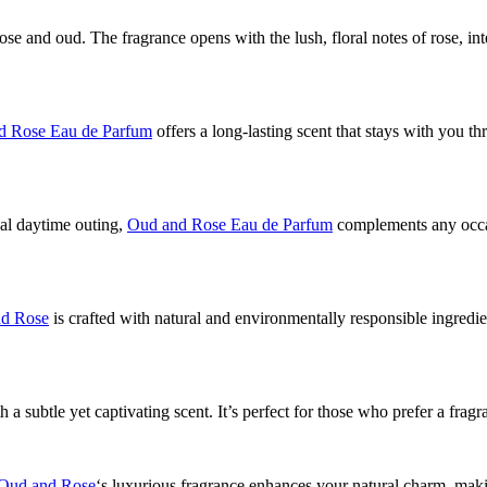
se and oud. The fragrance opens with the lush, floral notes of rose, i
d Rose Eau de Parfum
offers a long-lasting scent that stays with you 
ual daytime outing,
Oud and Rose Eau de Parfum
complements any occasio
d Rose
is crafted with natural and environmentally responsible ingredi
h a subtle yet captivating scent. It’s perfect for those who prefer a fra
Oud and Rose
‘s luxurious fragrance enhances your natural charm, ma