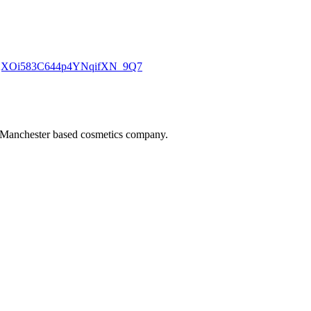
jf_tjXOi583C644p4YNqifXN_9Q7
 Manchester based cosmetics company.