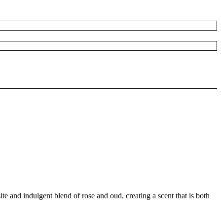
e and indulgent blend of rose and oud, creating a scent that is both