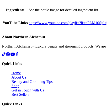
Ingredients
See the bottle image for detailed ingredient list.
YouTube Links
https://www.youtube.com/playlist?list=PLM10S
About Northern Alchemist
Northern Alchemist – Luxury beauty and grooming products. We are
Quick Links
Home
About Us
Beauty and Grooming Tips
Shop
Get in Touch with Us
Best Sellers
Quick Links