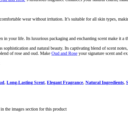
comfortable wear without irritation. It’s suitable for all skin types, maki
en in your life. Its luxurious packaging and enchanting scent make it a 
us sophistication and natural beauty. Its captivating blend of scent note
 blend of rose and oud. Make
Oud and Rose
your signature scent and ex
ud
,
Long-Lasting Scent
,
Elegant Fragrance
,
Natural Ingredients
,
e in the images section for this product