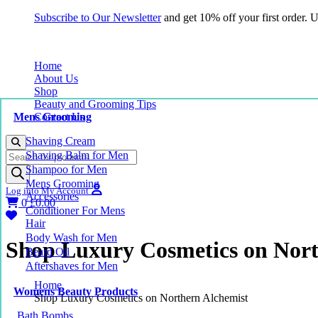
Subscribe to Our Newsletter
and get 10% off your first order.
Home
About Us
Shop
Beauty and Grooming Tips
Mens Grooming
Contact Us
Shaving Cream
Products
Shaving Balm for Men
search
Shampoo for Men
Mens Grooming
Log into My Account
Accessories
0
£
0.00
Conditioner For Mens
Hair
Body Wash for Men
Shop Luxury Cosmetics on Nort
Beard Oil
Aftershaves for Men
Home
Womens Beauty Products
Shop Luxury Cosmetics on Northern Alchemist
Bath Bombs