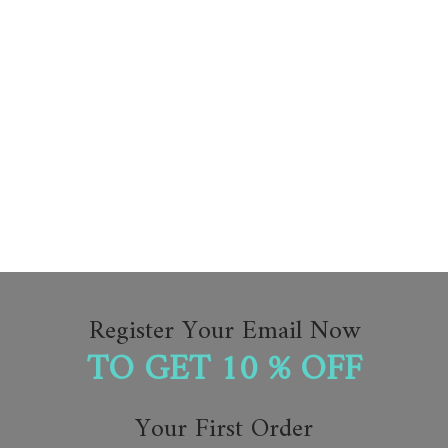
Register Your Email Now
TO GET 10 % OFF
Your First Order