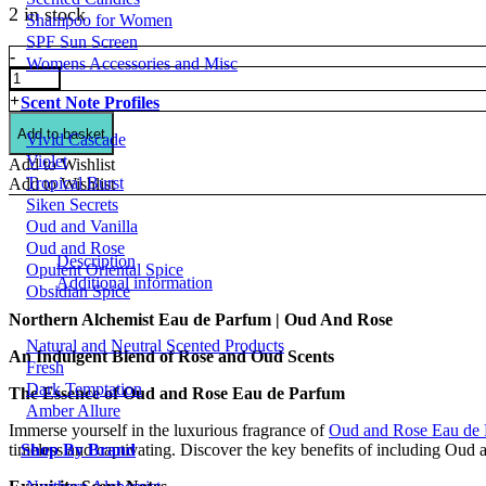
2 in stock
Shampoo for Women
SPF Sun Screen
Northern
-
Womens Accessories and Misc
Alchemist
Eau
+
Scent Note Profiles
de
Parfum
Add to basket
Vivid Cascade
|
Violet
Add to Wishlist
Oud
Tropical Burst
Add to Wishlist
And
Siken Secrets
Rose
Oud and Vanilla
quantity
Oud and Rose
Description
Opulent Oriental Spice
Additional information
Obsidian Spice
Northern Alchemist Eau de Parfum | Oud And Rose
Natural and Neutral Scented Products
An Indulgent Blend of Rose and Oud Scents
Fresh
Dark Temptation
The Essence of Oud and Rose Eau de Parfum
Amber Allure
Immerse yourself in the luxurious fragrance of
Oud and Rose Eau de
Shop By Brand
timeless and captivating. Discover the key benefits of including Oud 