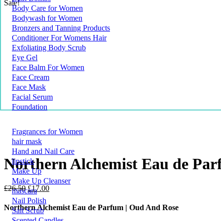
Sale!
Body Care for Women
Bodywash for Women
Bronzers and Tanning Products
Conditioner For Womens Hair
Exfoliating Body Scrub
Eye Gel
Face Balm For Women
Face Cream
Face Mask
Facial Serum
Foundation
Fragrances for Women
hair mask
Hand and Nail Care
Northern Alchemist Eau de Par
lipstick
Make Up
Make Up Cleanser
Original
Current
£
26.50
£
17.00
mascara
price
price
Nail Polish
was:
is:
Northern Alchemist Eau de Parfum | Oud And Rose
Salt Scrub
£26.50.
£17.00.
Scented Candles