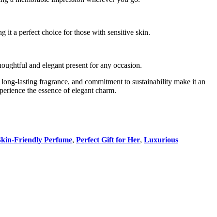
ng it a perfect choice for those with sensitive skin.
thoughtful and elegant present for any occasion.
s, long-lasting fragrance, and commitment to sustainability make it an
perience the essence of elegant charm.
Skin-Friendly Perfume
,
Perfect Gift for Her
,
Luxurious