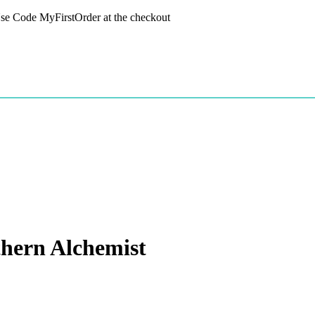
 Use Code MyFirstOrder at the checkout
hern Alchemist