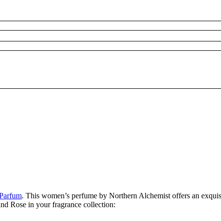
 Parfum
. This women’s perfume by Northern Alchemist offers an exquisit
and Rose in your fragrance collection: