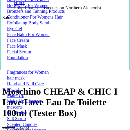
Home
Bodywash for Women
Shop Luxury Cosmetics on Northern Alchemist
Bronzers and Tanning Products
Conditioner For Womens Hair
Sale!
Exfoliating Body Scrub
Eye Gel
Face Balm For Women
Face Cream
Face Mask
Facial Serum
Foundation
Fragrances for Women
hair mask
Hand and Nail Care
Moschino CHEAP & CHIC I
lipstick
Make Up
Love Love Eau De Toilette
Make Up Cleanser
mascara
100ml (Tester Box)
Nail Polish
Salt Scrub
Scented Candles
Original
Current
£
65.00
£
55.00