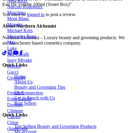
Nina Ricci
Eau De Toilette 100ml (Tester Box)”
Narciso Rodriguez
Moschino
You must be
logged in
to post a review.
Mont Blanc
Moncler
About Northern Alchemist
Michael Kors
Mercedes Benz
Northern Alchemist – Luxury beauty and grooming products. We
Mac
are Manchester based cosmetics company.
Luke
Just Cavalli
Issey Miyake
Quick Links
hermes
Gucci
Home
Givenchy
About Us
Beauty and Grooming Tips
Shop
French Connection
Get in Touch with Us
Estee Lauder
Best Sellers
Davines
Clinique
Quick Links
Clarins
Chloe
Top Selling Beauty and Grooming Products
chantecaile
My account