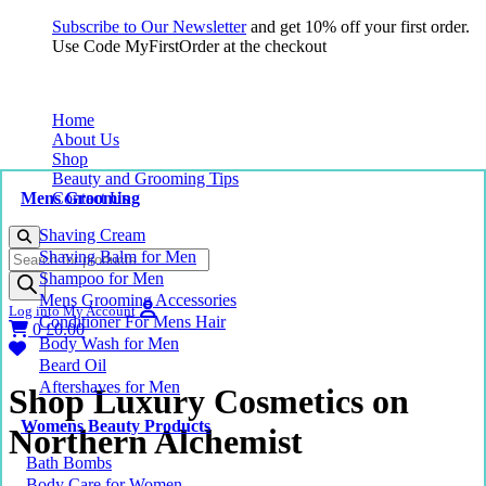
Subscribe to Our Newsletter
and get 10% off your first order.
Use Code MyFirstOrder at the checkout
Home
About Us
Shop
Beauty and Grooming Tips
Mens Grooming
Contact Us
Shaving Cream
Products
Shaving Balm for Men
search
Shampoo for Men
Mens Grooming Accessories
Log into My Account
Conditioner For Mens Hair
0
£
0.00
Body Wash for Men
Beard Oil
Aftershaves for Men
Shop Luxury Cosmetics on
Womens Beauty Products
Northern Alchemist
Bath Bombs
Body Care for Women