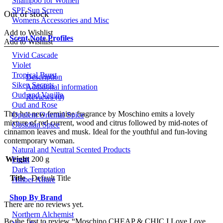
Shampoo for Women
price
price
SPF Sun Screen
was:
is:
Out of stock
Womens Accessories and Misc
£65.00.
£55.00.
Add to Wishlist
Scent Note Profiles
Add to Wishlist
Vivid Cascade
Violet
Tropical Burst
Description
Siken Secrets
Additional information
Oud and Vanilla
Reviews (0)
Oud and Rose
This hot new feminine fragrance by Moschino emits a lovely
Opulent Oriental Spice
mixture of red current, wood and citrus followed by mid-notes of
Obsidian Spice
cinnamon leaves and musk. Ideal for the youthful and fun-loving
contemporary woman.
Natural and Neutral Scented Products
Weight
200 g
Fresh
Dark Temptation
Title
Default Title
Amber Allure
Shop By Brand
There are no reviews yet.
Northern Alchemist
Be the first to review “Moschino CHEAP & CHIC I Love Love