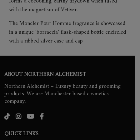
forms a cocooning, earthy drydown when fused
with the magnetism of Vetiver.
The Moncler Pour Homme fragrance is showcased
in a unique ‘borraccia’ flask-shaped bottle encircled
with a ribbed silver case and cap
ABOUT NORTHERN ALCHEMIST
Northern Alchemist – Luxury beauty and grooming
products. We are Manchester based cosmetics
company.
QUICK LINKS