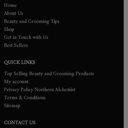
Home
About Us
Beauty and Grooming Tips
Shop
Get in Touch with Us
Best Sellers
QUICK LINKS
Top Selling Beauty and Grooming Products
My account
Privacy Policy Northern Alchemist
Terms & Conditions
Sitemap
CONTACT US