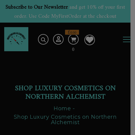
Subscribe to Our Newsletter
and get 10% off your first
order. Use Code MyFirstOrder at the checkout
£
0.00
0
SHOP LUXURY COSMETICS ON
NORTHERN ALCHEMIST
Home
Shop Luxury Cosmetics on Northern
Alchemist