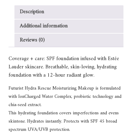
Description
Additional information
Reviews (0)
Coverage + care: SPF foundation infused with Estée
Lauder skincare. Breathable, skin-loving, hydrating
foundation with a 12-hour radiant glow.
Futurist Hydra Rescue Moisturizing Makeup is formulated
with IonCharged Water Complex, probiotic technology and
chia-seed extract.
This hydrating foundation covers imperfections and evens
skintone. Hydrates instantly. Protects with SPF 45 broad
spectrum UVA/UVB protection.