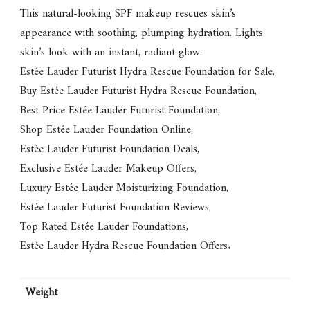
This natural-looking SPF makeup rescues skin’s
appearance with soothing, plumping hydration. Lights
skin’s look with an instant, radiant glow.
Estée Lauder Futurist Hydra Rescue Foundation for Sale
,
Buy Estée Lauder Futurist Hydra Rescue Foundation
,
Best Price Estée Lauder Futurist Foundation
,
Shop Estée Lauder Foundation Online
,
Estée Lauder Futurist Foundation Deals
,
Exclusive Estée Lauder Makeup Offers
,
Luxury Estée Lauder Moisturizing Foundation
,
Estée Lauder Futurist Foundation Reviews
,
Top Rated Estée Lauder Foundations
,
Estée Lauder Hydra Rescue Foundation Offers
.
Weight