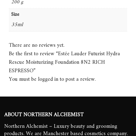
200 g
Size
35ml
There are no reviews yet.
Be the first to review “Estée Lauder Futurist Hydra
Rescue Moisturizing Foundation 8N2 RICH
ESPRESSO”
You must be
logged in
to post a review.
ABOUT NORTHERN ALCHEMIST
Northern Alchemist – Luxury beauty and grooming
products. We are Manchester based cosmetics company.