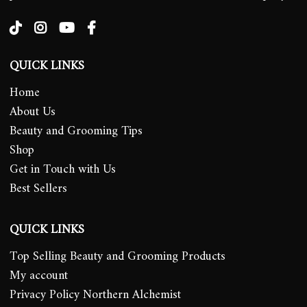
QUICK LINKS
Home
About Us
Beauty and Grooming Tips
Shop
Get in Touch with Us
Best Sellers
QUICK LINKS
Top Selling Beauty and Grooming Products
My account
Privacy Policy Northern Alchemist