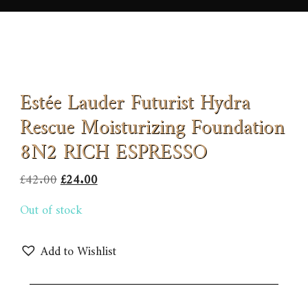
Estée Lauder Futurist Hydra
Rescue Moisturizing Foundation
8N2 RICH ESPRESSO
Original
Current
£
42.00
£
24.00
price
price
Out of stock
was:
is:
£42.00.
£24.00.
Add to Wishlist