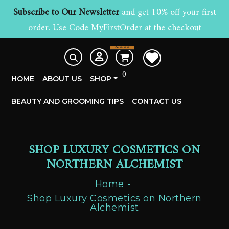
Subscribe to Our Newsletter
and get 10% off your first
order. Use Code MyFirstOrder at the checkout
£
0.00
0
HOME
ABOUT US
SHOP
BEAUTY AND GROOMING TIPS
CONTACT US
SHOP LUXURY COSMETICS ON
NORTHERN ALCHEMIST
Home
Shop Luxury Cosmetics on Northern
Alchemist