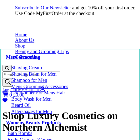
Subscribe to Our Newsletter
and get 10% off your first order.
Use Code MyFirstOrder at the checkout
Home
About Us
Shop
Beauty and Grooming Tips
Mens Grooming
Contact Us
Shaving Cream
Products
Shaving Balm for Men
search
Shampoo for Men
Mens Grooming Accessories
Log into My Account
Conditioner For Mens Hair
0
£
0.00
Body Wash for Men
Beard Oil
Aftershaves for Men
Shop Luxury Cosmetics on
Womens Beauty Products
Northern Alchemist
Bath Bombs
Body Care for Women