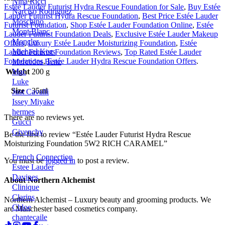
Nina Ricci
Estée Lauder Futurist Hydra Rescue Foundation for Sale
,
Buy Estée
Narciso Rodriguez
Lauder Futurist Hydra Rescue Foundation
,
Best Price Estée Lauder
Moschino
Futurist Foundation
,
Shop Estée Lauder Foundation Online
,
Estée
Mont Blanc
Lauder Futurist Foundation Deals
,
Exclusive Estée Lauder Makeup
Moncler
Offers
,
Luxury Estée Lauder Moisturizing Foundation
,
Estée
Michael Kors
Lauder Futurist Foundation Reviews
,
Top Rated Estée Lauder
Foundations
,
Estée Lauder Hydra Rescue Foundation Offers
.
Mercedes Benz
Weight
200 g
Mac
Luke
Size
35ml
Just Cavalli
Issey Miyake
hermes
There are no reviews yet.
Gucci
Givenchy
Be the first to review “Estée Lauder Futurist Hydra Rescue
Moisturizing Foundation 5W2 RICH CARAMEL”
French Connection
You must be
logged in
to post a review.
Estee Lauder
Davines
About Northern Alchemist
Clinique
Clarins
Northern Alchemist – Luxury beauty and grooming products. We
Chloe
are Manchester based cosmetics company.
chantecaile