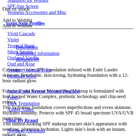
Shampoo for Women
price
price
SPF Sun Screen
was:
is:
Out of stock
Womens Accessories and Misc
£42.00.
£24.00.
Add to Wishlist
Scent Note Profiles
Add to Wishlist
Vivid Cascade
Violet
Tropical Burst
Description
Siken Secrets
Additional information
Oud and Vanilla
Reviews (0)
Oud and Rose
Coverage + care: SPF foundation infused with Estée Lauder
Opulent Oriental Spice
skincare. Breathable, skin-loving, hydrating foundation with a 12-
Obsidian Spice
hour radiant glow.
Futurist Hydra Rescue Moisturizing Makeup is formulated with
Natural and Neutral Scented Products
IonCharged Water Complex, probiotic technology and chia-seed
Fresh
extract.
Dark Temptation
This hydrating foundation covers imperfections and evens skintone.
Amber Allure
Hydrates instantly. Protects with SPF 45 broad spectrum UVA/UVB
protection.
Shop By Brand
This natural-looking SPF makeup rescues skin’s appearance with
soothing, plumping hydration. Lights skin’s look with an instant,
Northern Alchemist
radiant glow.