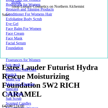
Home
Bodywash for Women
Shop Luxury Cosmetics on Northern Alchemist
Bronzers and Tanning Products
Conditioner For Womens Hair
Sale!
Exfoliating Body Scrub
Eye Gel
Face Balm For Women
Face Cream
Face Mask
Facial Serum
Foundation
Fragrances for Women
hair mask
Estée Lauder Futurist Hydra
Hand and Nail Care
Rescue Moisturizing
lipstick
Make Up
Foundation 5W2 RICH
Make Up Cleanser
mascara
CARAMEL
Nail Polish
Salt Scrub
Scented Candles
Original
Current
£
42.00
£
24.00