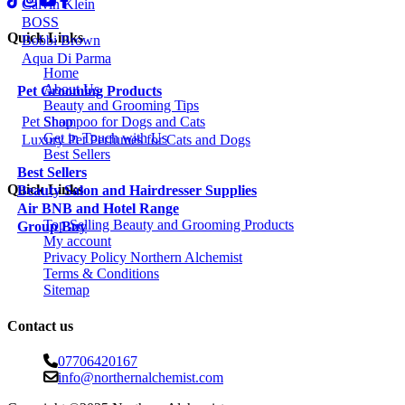
Calvin Klein
BOSS
Quick Links
Bobbi Brown
Aqua Di Parma
Home
About Us
Pet Grooming Products
Beauty and Grooming Tips
Shop
Pet Shampoo for Dogs and Cats
Get in Touch with Us
Luxury Pet Perfumes for Cats and Dogs
Best Sellers
Best Sellers
Quick Links
Beauty Salon and Hairdresser Supplies
Air BNB and Hotel Range
Top Selling Beauty and Grooming Products
Group Buy
My account
Privacy Policy Northern Alchemist
Terms & Conditions
Sitemap
Contact us
07706420167
info@northernalchemist.com