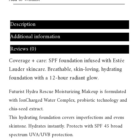
Description
Additional information
Reviews (0)
Coverage + care: SPF foundation infused with Estée
Lauder skincare. Breathable, skin-loving, hydrating
foundation with a 12-hour radiant glow.
Futurist Hydra Rescue Moisturizing Makeup is formulated
with IonCharged Water Complex, probiotic technology and
chia-seed extract.
This hydrating foundation covers imperfections and evens
skintone. Hydrates instantly. Protects with SPF 45 broad
spectrum UVA/UVB protection.