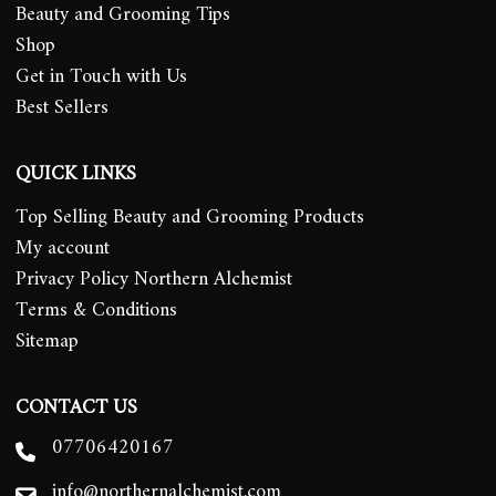
Beauty and Grooming Tips
Shop
Get in Touch with Us
Best Sellers
QUICK LINKS
Top Selling Beauty and Grooming Products
My account
Privacy Policy Northern Alchemist
Terms & Conditions
Sitemap
CONTACT US
07706420167
info@northernalchemist.com