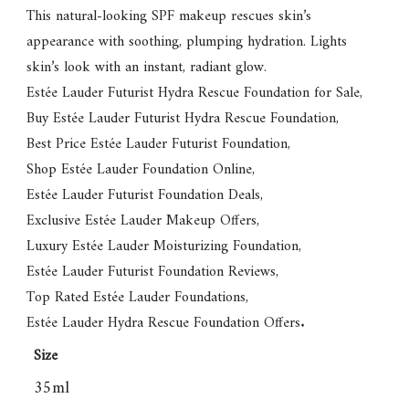
This natural-looking SPF makeup rescues skin’s
appearance with soothing, plumping hydration. Lights
skin’s look with an instant, radiant glow.
Estée Lauder Futurist Hydra Rescue Foundation for Sale
,
Buy Estée Lauder Futurist Hydra Rescue Foundation
,
Best Price Estée Lauder Futurist Foundation
,
Shop Estée Lauder Foundation Online
,
Estée Lauder Futurist Foundation Deals
,
Exclusive Estée Lauder Makeup Offers
,
Luxury Estée Lauder Moisturizing Foundation
,
Estée Lauder Futurist Foundation Reviews
,
Top Rated Estée Lauder Foundations
,
Estée Lauder Hydra Rescue Foundation Offers
.
Size
35ml