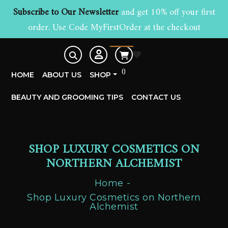
Subscribe to Our Newsletter
and get 10% off your first
order. Use Code MyFirstOrder at the checkout
£
0.00
0
HOME
ABOUT US
SHOP
BEAUTY AND GROOMING TIPS
CONTACT US
SHOP LUXURY COSMETICS ON
NORTHERN ALCHEMIST
Home
Shop Luxury Cosmetics on Northern
Alchemist