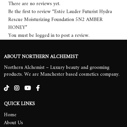
There are no reviews yet.
Be the first to review “Estée Lauder Futurist Hydra
Rescue Moisturizing Foundation 5N2 AMBER
HONEY”
You must be
logged in
to post a review.
ABOUT NORTHERN ALCHEMIST
Northern Alchemist – Luxury beauty and grooming
products. We are Manchester based cosmetics company.
QUICK LINKS
Home
About Us