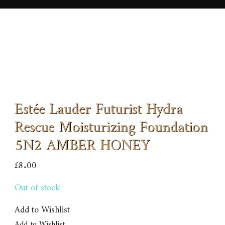
Estée Lauder Futurist Hydra
Rescue Moisturizing Foundation
5N2 AMBER HONEY
£
8.00
Out of stock
Add to Wishlist
Add to Wishlist