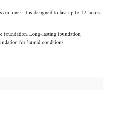
kin tones. It is designed to last up to 12 hours,
e foundation
,
Long-lasting foundation
,
undation for humid conditions
,