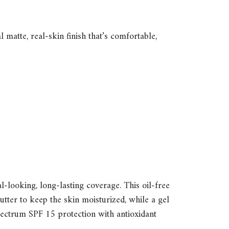
matte, real-skin finish that’s comfortable,
l-looking, long-lasting coverage. This oil-free
tter to keep the skin moisturized, while a gel
spectrum SPF 15 protection with antioxidant