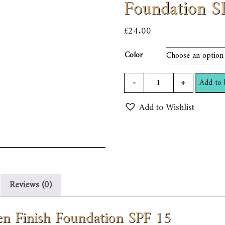
Foundation S
£
24.00
Color
Bobbi
-
+
Add to 
Brown
Add to Wishlist
Long
Wear
Even
Finish
Foundation
SPF
Reviews (0)
15
quantity
n Finish Foundation SPF 15