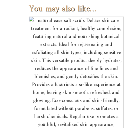
You may also like…