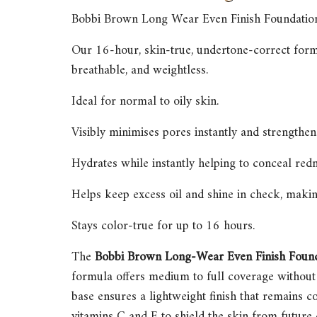
Bobbi Brown Long Wear Even Finish Foundatio
Our 16-hour, skin-true, undertone-correct formul
breathable, and weightless.
Ideal for normal to oily skin.
Visibly minimises pores instantly and strengthens
Hydrates while instantly helping to conceal redn
Helps keep excess oil and shine in check, making
Stays color-true for up to 16 hours.
The
Bobbi Brown Long-Wear Even Finish Foun
formula offers medium to full coverage without 
base ensures a lightweight finish that remains c
vitamins C and E to shield the skin from future