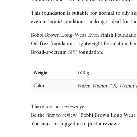
This foundation is suitable for normal to oily sk
even in humid conditions, making it ideal for th
Bobbi Brown Long-Wear Even Finish Foundati
Oil-free foundation
,
Lightweight foundation
,
Fou
Broad-spectrum SPF foundation
.
Weight
100 g
Warm Walnut 7.5, Walnut 8
Color
There are no reviews yet.
Be the first to review “Bobbi Brown Long Wear
You must be
logged in
to post a review.