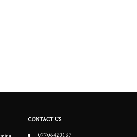
CONTACT US
07706420167
oming