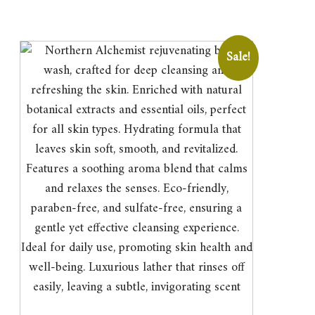
Sale!