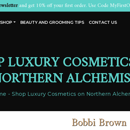
wsletter
and get 10% off your first order. Use Code MyFirstO
SHOP
BEAUTY AND GROOMING TIPS
CONTACT US
P LUXURY COSMETIC
ORTHERN ALCHEMI
me
Shop Luxury Cosmetics on Northern Alche
Bobbi Brown 