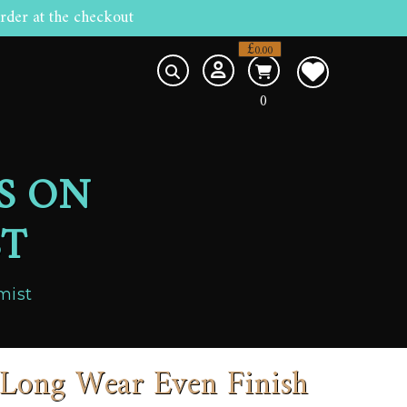
rder at the checkout
£
0.00
0
S ON
ST
mist
Long Wear Even Finish