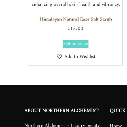
Himalayan Natural Ease Salt Scrub
£
15.00
Add to basket
Add to Wishlist
ABOUT NORTHERN ALCHEMIST
QUICK 
Northern Alchemist – Luxury beauty
Home