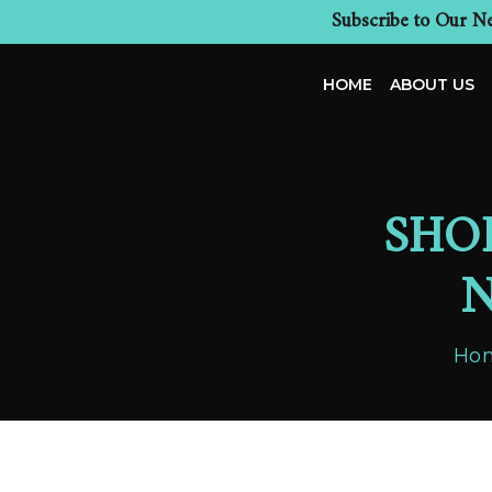
Subscribe to Our Ne
HOME
ABOUT US
SHO
N
Ho