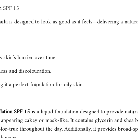
n SPF 15
a is designed to look as good as it feels—delivering a natural 
 skin’s barrier over time.
ess and discolouration.
 it a perfect foundation for oily skin.
dation SPF 15
is a liquid foundation designed to provide natura
appearing cakey or mask-like. It contains glycerin and shea bu
olor-true throughout the day. Additionally, it provides broad-
 damage.