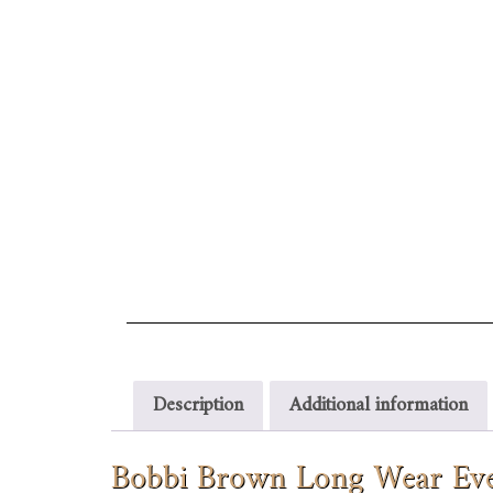
Description
Additional information
Bobbi Brown Long Wear Eve