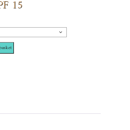
PF 15
basket