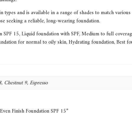
in types and is available in a range of shades to match various s
ose seeking a reliable, long-wearing foundation.
on SPF 15
,
Liquid foundation with SPF
,
Medium to full coverag
ndation for normal to oily skin
,
Hydrating foundation
,
Best fo
, Chestnut 9, Espresso
 Even Finish Foundation SPF 15”