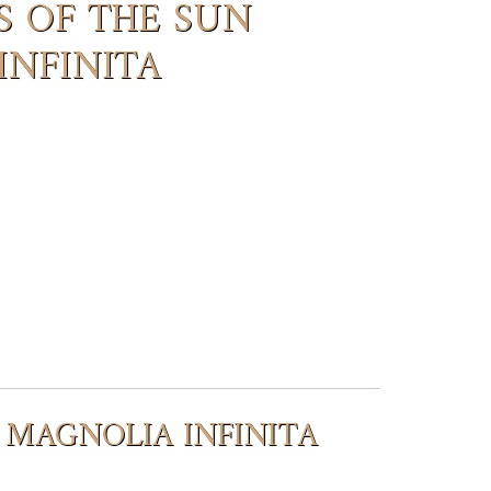
S OF THE SUN
INFINITA
N MAGNOLIA INFINITA