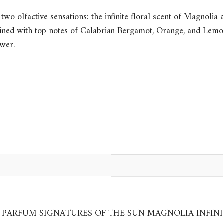
two olfactive sensations: the infinite floral scent of Magnolia
bined with top notes of Calabrian Bergamot, Orange, and Lemon 
ower.
EAU DE PARFUM SIGNATURES OF THE SUN MAGNOLIA INFIN