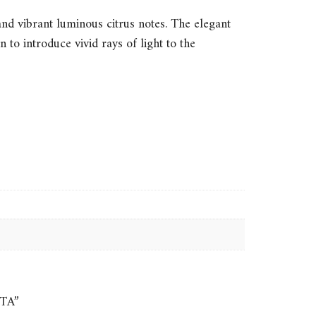
 and vibrant luminous citrus notes. The elegant
to introduce vivid rays of light to the
ITA”