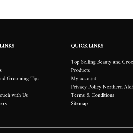
LINKS
QUICK LINKS
Top Selling Beauty and Gro
s
Products
and Grooming Tips
My account
Privacy Policy Northern Alc
Touch with Us
Terms & Conditions
lers
Sitemap