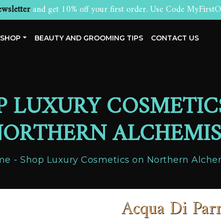
wsletter
and get 10% off your first order. Use Code MyFirstO
SHOP
BEAUTY AND GROOMING TIPS
CONTACT US
P LUXURY COSMETIC
ORTHERN ALCHEMI
me
Shop Luxury Cosmetics on Northern Alche
Acqua Di P