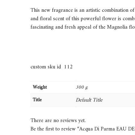
This new fragrance is an artistic combination of 
and floral scent of this powerful flower is com
fascinating and fresh appeal of the Magnolia fl
custom sku id 112
Weight
300 g
Default Title
Title
There are no reviews yet.
Be the first to review “Acqua Di Parma 