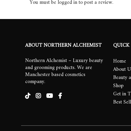
You must be
logged in
to post a review.
ABOUT NORTHERN ALCHEMIST
QUICK 
Northern Alchemist – Luxury beauty
Home
and grooming products. We are
About U
Manchester based cosmetics
Beauty 
company.
Shop
Get in 
Best Sel