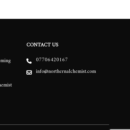
CONTACT US
07706420167
oming
info@northernalchemist.com
hemist