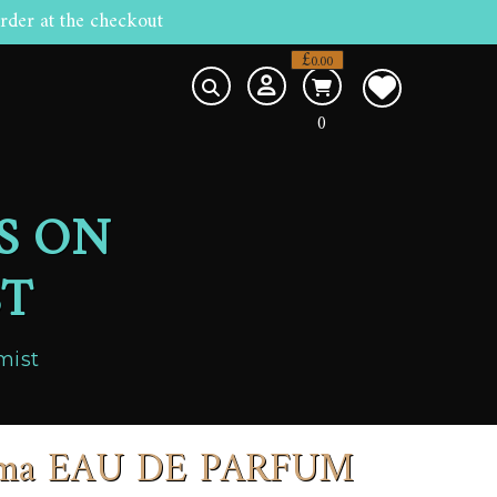
rder at the checkout
£
0.00
0
S ON
ST
mist
arma EAU DE PARFUM