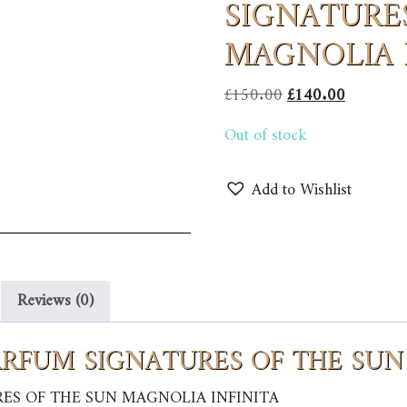
SIGNATURE
MAGNOLIA 
Original
Current
£
150.00
£
140.00
price
price
Out of stock
was:
is:
£150.00.
£140.00.
Add to Wishlist
Reviews (0)
 PARFUM SIGNATURES OF THE SU
RES OF THE SUN MAGNOLIA INFINITA