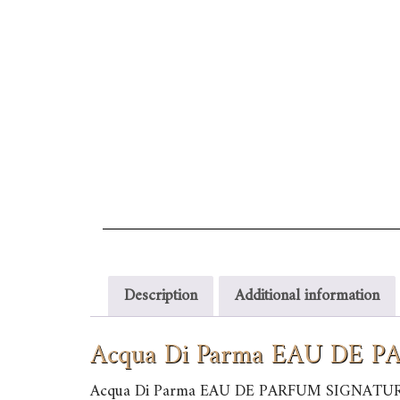
Description
Additional information
Acqua Di Parma EAU DE
Acqua Di Parma EAU DE PARFUM SIGNATU