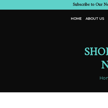
Subscribe to Our Ne
HOME
ABOUT US
SHO
N
Ho