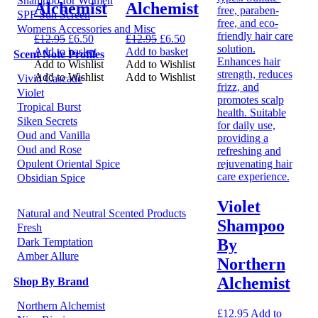
Shampoo for Women
Alchemist
Alchemist
SPF Sun Screen
Womens Accessories and Misc
Original
Current
Original
Current
£
12.95
£
6.50
£
12.95
£
6.50
price
price
price
price
Add to basket
Add to basket
Scent Note Profiles
was:
is:
was:
is:
Add to Wishlist
Add to Wishlist
£12.95.
£6.50.
£12.95.
£6.50.
Add to Wishlist
Add to Wishlist
Vivid Cascade
Violet
Tropical Burst
Siken Secrets
Oud and Vanilla
Oud and Rose
Opulent Oriental Spice
Obsidian Spice
Violet
Natural and Neutral Scented Products
Shampoo
Fresh
By
Dark Temptation
Amber Allure
Northern
Alchemist
Shop By Brand
Northern Alchemist
£
12.95
Add to