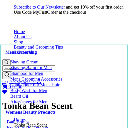
Subscribe to Our Newsletter
and get 10% off your first order.
Use Code MyFirstOrder at the checkout
Home
About Us
Shop
Beauty and Grooming Tips
Mens Grooming
Contact Us
Shaving Cream
Products
Shaving Balm for Men
search
Shampoo for Men
Mens Grooming Accessories
Log into My Account
Conditioner For Mens Hair
0
£
0.00
Body Wash for Men
Beard Oil
Aftershaves for Men
Tonka Bean Scent
Womens Beauty Products
Home
Bath Bombs
Tonka Bean Scent
Body Care for Women