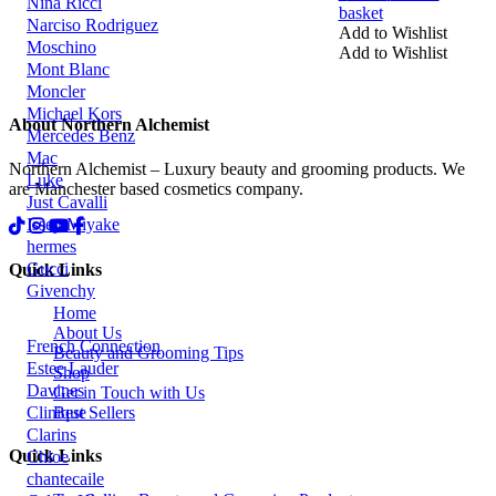
Nina Ricci
basket
Narciso Rodriguez
Add to Wishlist
Moschino
Add to Wishlist
Mont Blanc
Moncler
Michael Kors
About Northern Alchemist
Mercedes Benz
Mac
Northern Alchemist – Luxury beauty and grooming products. We
Luke
are Manchester based cosmetics company.
Just Cavalli
Issey Miyake
hermes
Gucci
Quick Links
Givenchy
Home
About Us
French Connection
Beauty and Grooming Tips
Estee Lauder
Shop
Davines
Get in Touch with Us
Clinique
Best Sellers
Clarins
Quick Links
Chloe
chantecaile