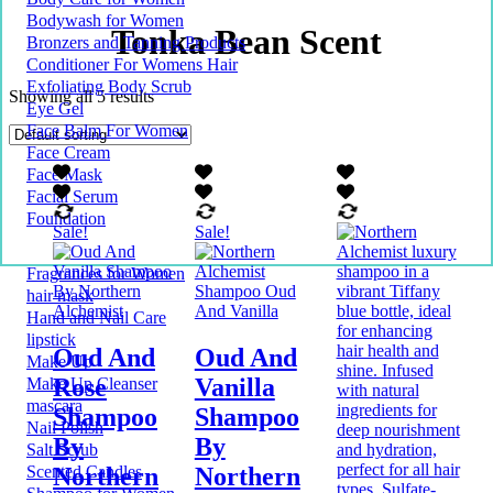
Bodywash for Women
Tonka Bean Scent
Bronzers and Tanning Products
Conditioner For Womens Hair
Exfoliating Body Scrub
Showing all 5 results
Eye Gel
Face Balm For Women
Face Cream
Face Mask
Facial Serum
Foundation
Sale!
Sale!
Fragrances for Women
hair mask
Hand and Nail Care
lipstick
Oud And
Oud And
Make Up
Rose
Vanilla
Make Up Cleanser
mascara
Shampoo
Shampoo
Nail Polish
By
By
Salt Scrub
Northern
Northern
Scented Candles