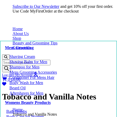
Subscribe to Our Newsletter
and get 10% off your first order.
Use Code MyFirstOrder at the checkout
Home
About Us
Shop
Beauty and Grooming Tips
Mens Grooming
Contact Us
Shaving Cream
Products
Shaving Balm for Men
search
Shampoo for Men
Mens Grooming Accessories
Log into My Account
Conditioner For Mens Hair
0
£
0.00
Body Wash for Men
Beard Oil
Aftershaves for Men
Tobacco and Vanilla Notes
Womens Beauty Products
Home
Bath Bombs
Tobacco and Vanilla Notes
Body Care for Women