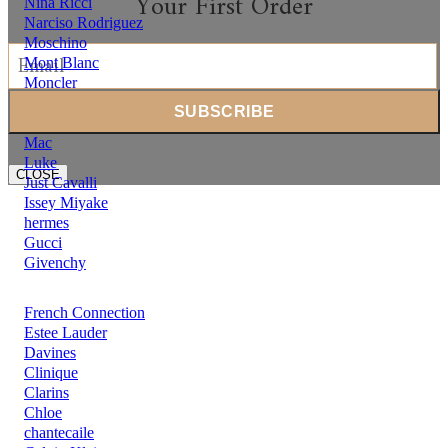
Your First Order
Nina Ricci
Narciso Rodriguez
Moschino
Mont Blanc
Moncler
Michael Kors
Mercedes Benz
Mac
Luke
CLOSE
Just Cavalli
Issey Miyake
hermes
Gucci
Givenchy
French Connection
Estee Lauder
Davines
Clinique
Clarins
Chloe
chantecaile