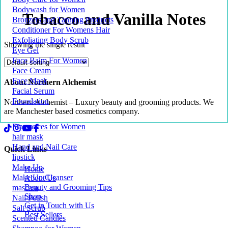
Bodywash for Women
Tobacco and Vanilla Notes
Bronzers and Tanning Products
Conditioner For Womens Hair
Exfoliating Body Scrub
Showing the single result
Eye Gel
Face Balm For Women
Face Cream
Face Mask
About Northern Alchemist
Facial Serum
Foundation
Northern Alchemist – Luxury beauty and grooming products. We
are Manchester based cosmetics company.
Fragrances for Women
hair mask
Hand and Nail Care
Quick Links
lipstick
Make Up
Home
Make Up Cleanser
About Us
Beauty and Grooming Tips
mascara
Shop
Nail Polish
Get in Touch with Us
Salt Scrub
Best Sellers
Scented Candles