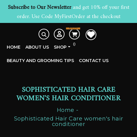
Subscribe to Our Newsletter
and get 10% off your first
order. Use Code MyFirstOrder at the checkout
£
0.00
0
HOME
ABOUT US
SHOP
BEAUTY AND GROOMING TIPS
CONTACT US
SOPHISTICATED HAIR CARE
WOMEN'S HAIR CONDITIONER
Home
Sophisticated Hair Care women's hair
conditioner