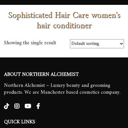
Sophisticated Hair Care women's
hair conditioner
Showing the single result
ABOUT NORTHERN ALCHEMIST
Northern Alchemist – Luxury beauty and grooming
products. We are Manchester based cosmetics company.
QUICK LINKS