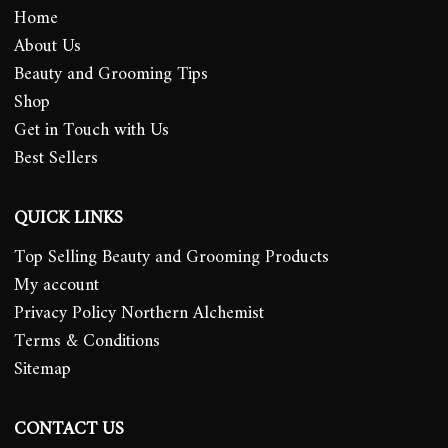
Home
About Us
Beauty and Grooming Tips
Shop
Get in Touch with Us
Best Sellers
QUICK LINKS
Top Selling Beauty and Grooming Products
My account
Privacy Policy Northern Alchemist
Terms & Conditions
Sitemap
CONTACT US