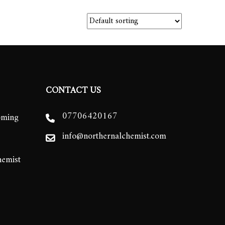
CONTACT US
07706420167
oming
info@northernalchemist.com
hemist