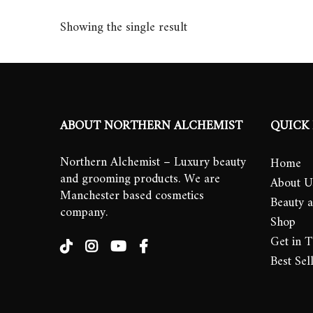
Showing the single result
ABOUT NORTHERN ALCHEMIST
QUICK 
Northern Alchemist – Luxury beauty
Home
and grooming products. We are
About U
Manchester based cosmetics
Beauty 
company.
Shop
Get in 
Best Sel