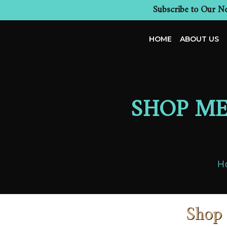
Subscribe to Our Ne
HOME
ABOUT US
SHOP ME
H
Shop 