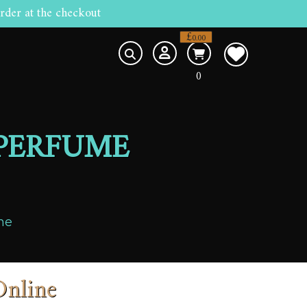
rder at the checkout
£
0.00
0
 PERFUME
ne
Online