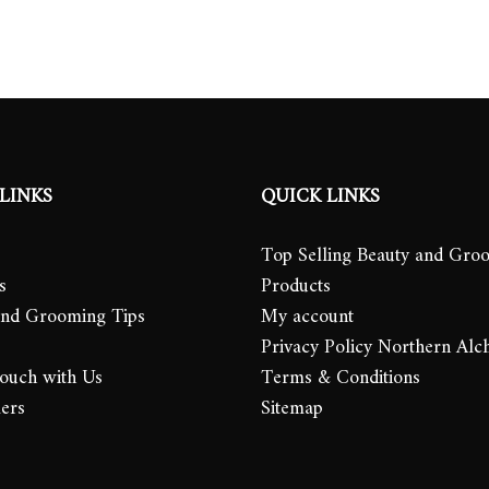
LINKS
QUICK LINKS
Top Selling Beauty and Gro
s
Products
and Grooming Tips
My account
Privacy Policy Northern Alc
Touch with Us
Terms & Conditions
lers
Sitemap