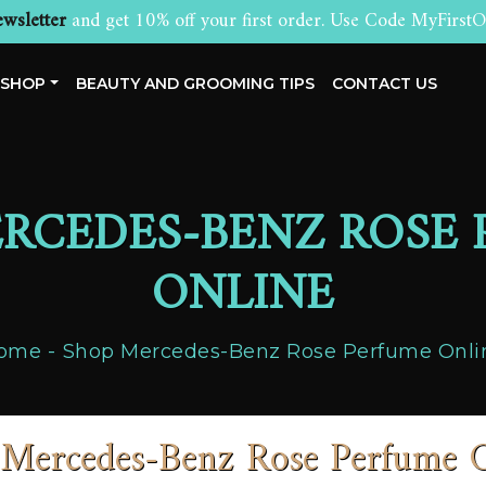
wsletter
and get 10% off your first order. Use Code MyFirstO
SHOP
BEAUTY AND GROOMING TIPS
CONTACT US
RCEDES-BENZ ROSE
ONLINE
ome
Shop Mercedes-Benz Rose Perfume Onli
Mercedes-Benz Rose Perfume 