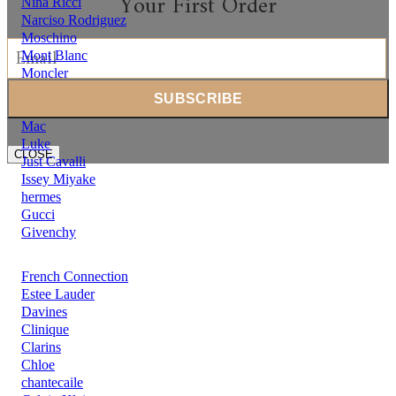
Your First Order
Nina Ricci
Narciso Rodriguez
Moschino
Mont Blanc
Moncler
Michael Kors
Mercedes Benz
Mac
Luke
CLOSE
Just Cavalli
Issey Miyake
hermes
Gucci
Givenchy
French Connection
Estee Lauder
Davines
Clinique
Clarins
Chloe
chantecaile