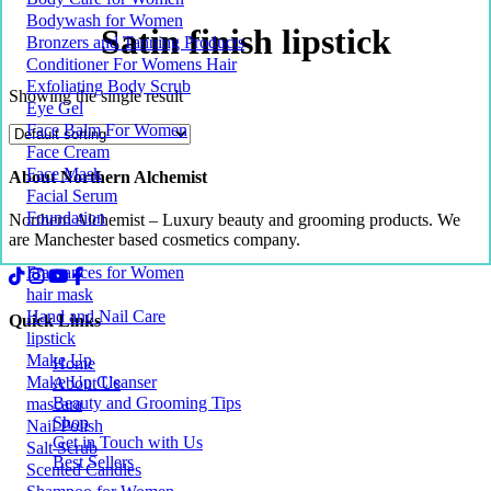
Bodywash for Women
Satin finish lipstick
Bronzers and Tanning Products
Conditioner For Womens Hair
Exfoliating Body Scrub
Showing the single result
Eye Gel
Face Balm For Women
Face Cream
Face Mask
About Northern Alchemist
Facial Serum
Foundation
Northern Alchemist – Luxury beauty and grooming products. We
are Manchester based cosmetics company.
Fragrances for Women
hair mask
Hand and Nail Care
Quick Links
lipstick
Make Up
Home
Make Up Cleanser
About Us
Beauty and Grooming Tips
mascara
Shop
Nail Polish
Get in Touch with Us
Salt Scrub
Best Sellers
Scented Candles