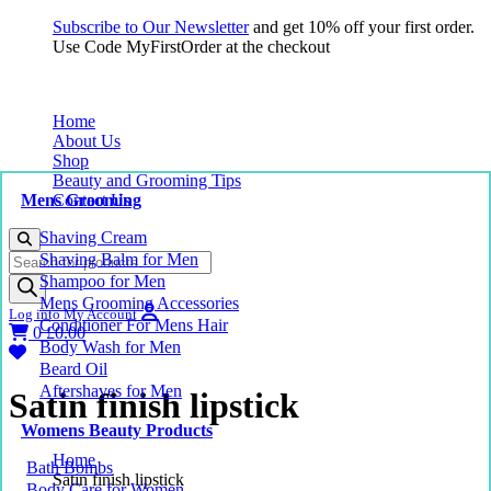
Subscribe to Our Newsletter
and get 10% off your first order.
Use Code MyFirstOrder at the checkout
Home
About Us
Shop
Beauty and Grooming Tips
Mens Grooming
Contact Us
Shaving Cream
Products
Shaving Balm for Men
search
Shampoo for Men
Mens Grooming Accessories
Log into My Account
Conditioner For Mens Hair
0
£
0.00
Body Wash for Men
Beard Oil
Aftershaves for Men
Satin finish lipstick
Womens Beauty Products
Home
Bath Bombs
Satin finish lipstick
Body Care for Women