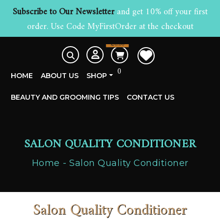
Subscribe to Our Newsletter
and get 10% off your first
order. Use Code MyFirstOrder at the checkout
£
0.00
0
HOME
ABOUT US
SHOP
BEAUTY AND GROOMING TIPS
CONTACT US
SALON QUALITY CONDITIONER
Home
Salon Quality Conditioner
Salon Quality Conditioner