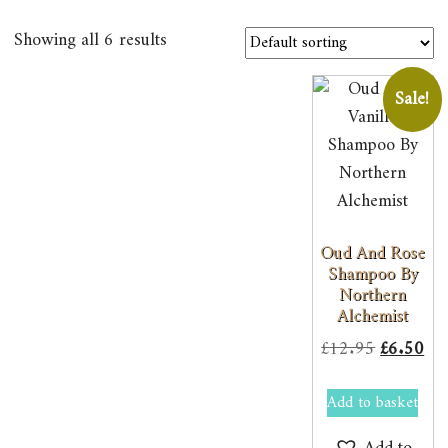
Showing all 6 results
Sale!
Oud And Rose
Shampoo By
Northern
Alchemist
Original
Cur
£
12.95
£
6.50
price
pri
Add to basket
was:
is:
£12.95.
£6.