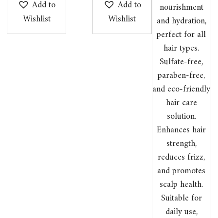
Add to
Add to
Wishlist
Wishlist