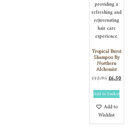
Tropical Burst
Shampoo By
Northern
Alchemist
Original
Cur
£
12.95
£
6.50
price
pri
Add to basket
was:
is:
£12.95.
£6.
Add to
Wishlist