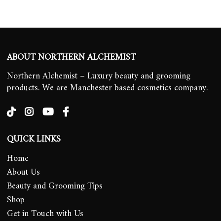
ABOUT NORTHERN ALCHEMIST
Northern Alchemist – Luxury beauty and grooming
products. We are Manchester based cosmetics company.
QUICK LINKS
Home
About Us
Beauty and Grooming Tips
Shop
Get in Touch with Us