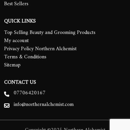
Best Sellers
QUICK LINKS
Top Selling Beauty and Grooming Products
My account
Privacy Policy Northern Alchemist
Terms & Conditions
Sitemap
CONTACT US
07706420167
info@northernalchemist.com