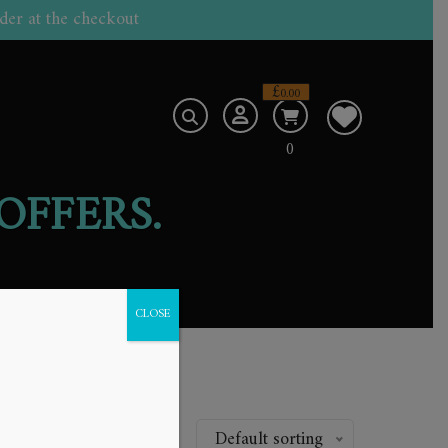
der at the checkout
£
0.00
0
OFFERS.
CLOSE
.
Default sorting