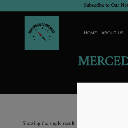
Subscribe to Our New
HOME
ABOUT US
MERCED
M
Showing the single result