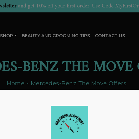
sletter
and get 10% off your first order. Use Code MyFirstOr
SHOP
BEAUTY AND GROOMING TIPS
CONTACT US
ES-BENZ THE MOVE 
Home
Mercedes-Benz The Move Offers.
ercedes-Benz The Move Offers