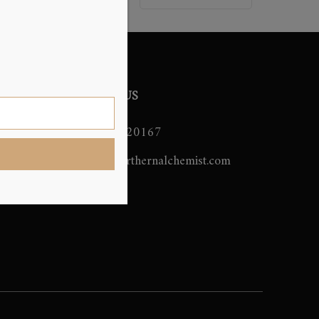
CONTACT US
07706420167
ming
info@northernalchemist.com
emist