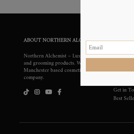
ABOUT NORTHERN ALCHEMIST
QUICK 
Northern Alchemist – Luxury beauty
Home
and grooming products. We are
About Us
Manchester based cosmetics
Beauty a
company.
Shop
Get in T
Best Sell