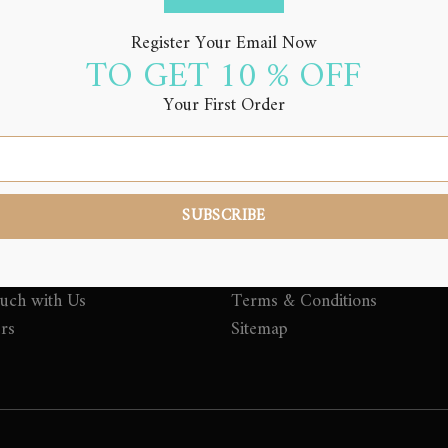
Register Your Email Now
TO GET 10 % OFF
Your First Order
LINKS
QUICK LINKS
Top Selling Beauty and Groo
Products
nd Grooming Tips
My account
Privacy Policy Northern Alch
ouch with Us
Terms & Conditions
ers
Sitemap