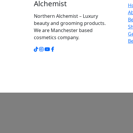
Alchemist
H
A
Northern Alchemist – Luxury
Be
beauty and grooming products.
S
We are Manchester based
Ge
cosmetics company.
Be