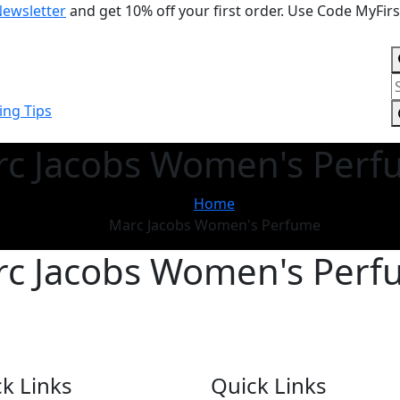
Newsletter
and get 10% off your first order. Use Code MyFir
P
s
ng Tips
c Jacobs Women's Per
Home
Marc Jacobs Women's Perfume
c Jacobs Women's Per
k Links
Quick Links