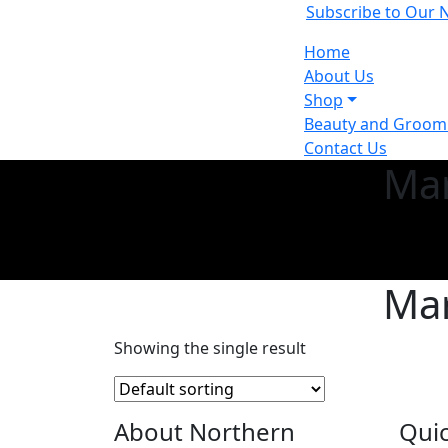
Subscribe to Our 
Home
About Us
Shop
Beauty and Groomi
Contact Us
Mar
Mar
Showing the single result
About Northern
Quic