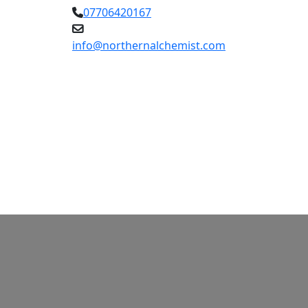
07706420167
info@northernalchemist.com