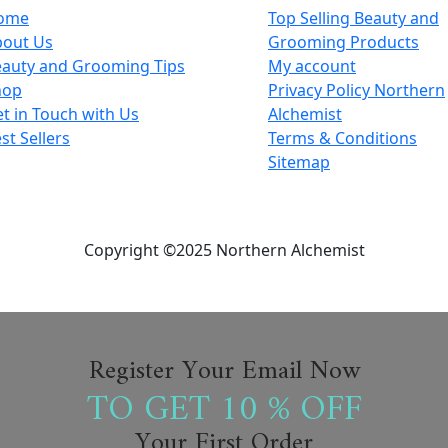
ome
Top Selling Beauty and
bout Us
Grooming Products
auty and Grooming Tips
My account
hop
Privacy Policy Northern
t in Touch with Us
Alchemist
st Sellers
Terms & Conditions
Sitemap
Copyright ©2025 Northern Alchemist
Register Your Email Now
TO GET 10 % OFF
Your First Order