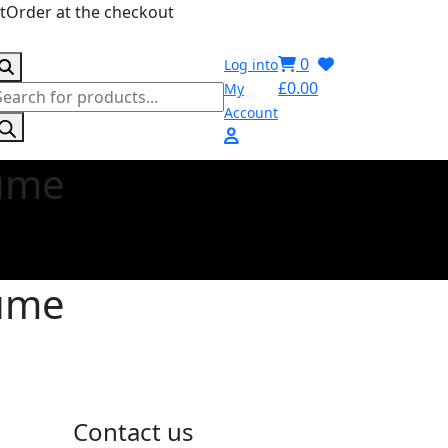
stOrder at the checkout
0
Log into
£
0.00
My
roducts
Account
earch
fume
fume
Contact us